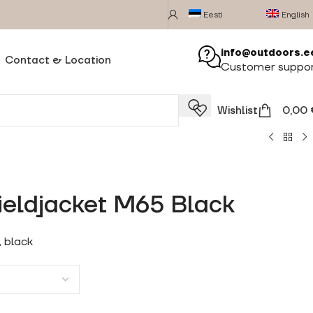
Eesti
English
info@outdoors.e
Contact & Location
Customer suppo
Wishlist
0,00
ieldjacket M65 Black
, black