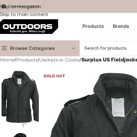
Skip to navigation
Customer support
Skip to main content
Products
Brands
Browse Categories
Home
/
Products
/
Jackets & Coats
/
Surplus US Fieldjack
SOLD OUT