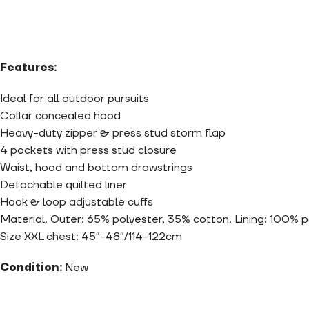
Features:
Ideal for all outdoor pursuits
Collar concealed hood
Heavy-duty zipper & press stud storm flap
4 pockets with press stud closure
Waist, hood and bottom drawstrings
Detachable quilted liner
Hook & loop adjustable cuffs
Material. Outer: 65% polyester, 35% cotton. Lining: 100% 
Size XXL chest: 45″-48″/114-122cm
Condition:
New