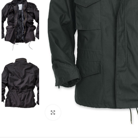
Click to enlarge