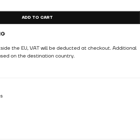
ADD TO CART
NG
tside the EU, VAT will be deducted at checkout. Additional
ed on the destination country.
ts