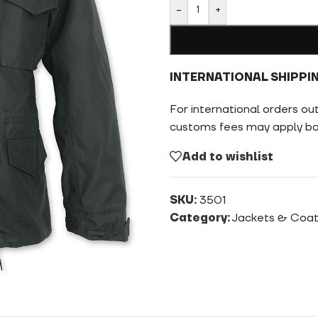
-
+
INTERNATIONAL SHIPPI
For international orders ou
customs fees may apply bas
Add to wishlist
SKU:
3501
Category:
Jackets & Coa