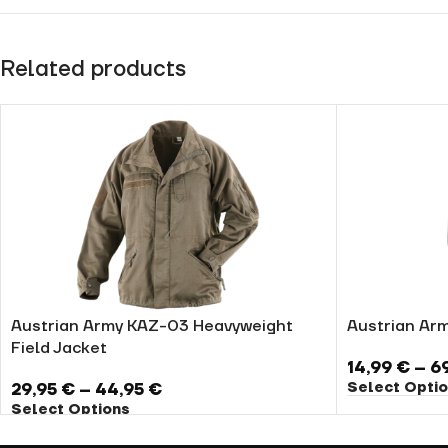
Related products
Austrian Army KAZ-03 Heavyweight
Austrian Ar
Field Jacket
14,99
€
–
6
Select Opti
29,95
€
–
44,95
€
Select Options