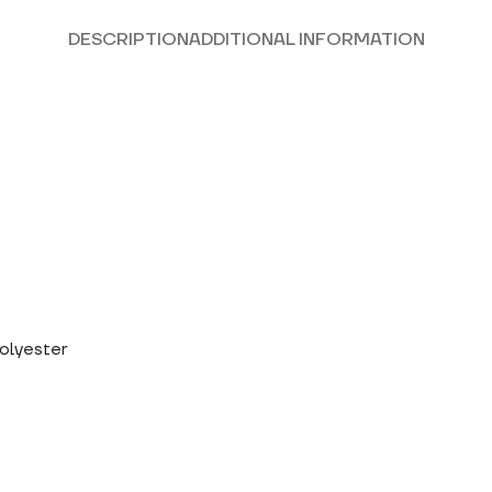
DESCRIPTION
ADDITIONAL INFORMATION
polyester