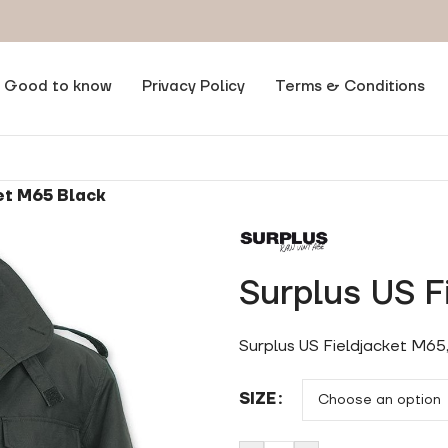
Good to know
Privacy Policy
Terms & Conditions
et M65 Black
Surplus US F
Surplus US Fieldjacket M65
SIZE