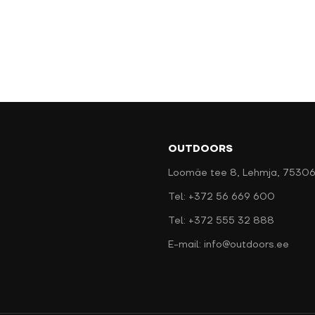
OUTDOORS
Loomäe tee 8, Lehmja, 75306
Tel: +372 56 669 600
Tel: +372 555 32 888
E-mail: info@outdoors.ee