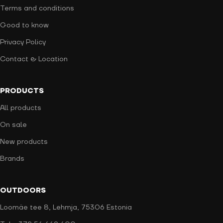
Terms and conditions
Good to know
Privacy Policy
Contact & Location
PRODUCTS
All products
On sale
New products
Brands
OUTDOORS
Loomäe tee 8, Lehmja, 75306 Estonia