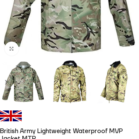
Click to enlarge
British Army Lightweight Waterproof MVP
Jacket MTP