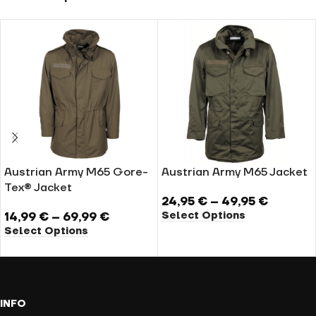
Austrian Army M65 Gore-
Austrian Army M65 Jacket
Tex® Jacket
24,95
€
–
49,95
€
Select Options
14,99
€
–
69,99
€
Select Options
INFO