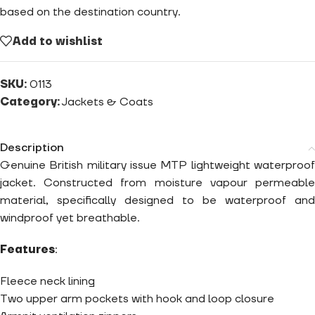
based on the destination country.
Add to wishlist
SKU:
0113
Category:
Jackets & Coats
Description
Genuine British military issue MTP lightweight waterproof
jacket. Constructed from moisture vapour permeable
material, specifically designed to be waterproof and
windproof yet breathable.
Features
:
Fleece neck lining
Two upper arm pockets with hook and loop closure