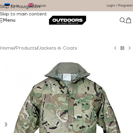
Login / Register
Eesti
English
Skip to navigation
Skip to main content
Menu
Home
/
Products
/
Jackets & Coats