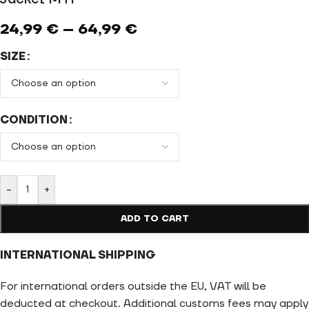
24,99
€
–
64,99
€
SIZE
CONDITION
-
+
ADD TO CART
INTERNATIONAL SHIPPING
For international orders outside the EU, VAT will be
deducted at checkout. Additional customs fees may apply