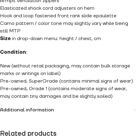
Armpit ventilation zippers
Elasticated shock cord adjusters on hem
Hook and loop fastened front rank slide epaulette
Camo pattern / color tone may slightly vary while being
still MTP
Size
in drop-down menu: height / chest, cm
Condition
:
New (without retail packaging, may contain bulk storage
marks or writings on label)
Pre-owned, SuperGrade (contains minimal signs of wear)
Pre-owned, Grade 1 (contains moderate signs of wear,
may contain tiny damages and be slightly soiled)
Additional information
Related products