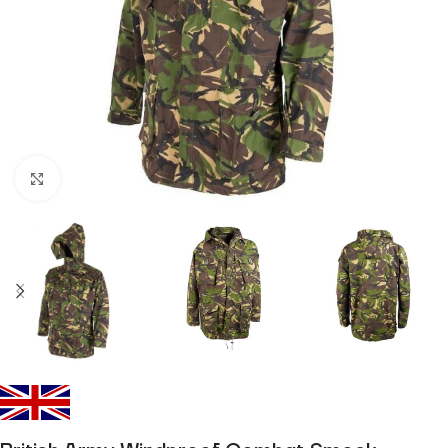
Click to enlarge