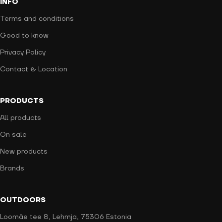
INFO
Terms and conditions
Good to know
Privacy Policy
Contact & Location
PRODUCTS
All products
On sale
New products
Brands
OUTDOORS
Loomäe tee 8, Lehmja, 75306 Estonia