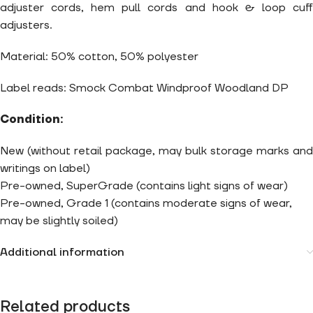
adjuster cords, hem pull cords and hook & loop cuff
adjusters.
Material: 50% cotton, 50% polyester
Label reads: Smock Combat Windproof Woodland DP
Condition:
New (without retail package, may bulk storage marks and
writings on label)
Pre-owned, SuperGrade (contains light signs of wear)
Pre-owned, Grade 1 (contains moderate signs of wear,
may be slightly soiled)
Additional information
Related products