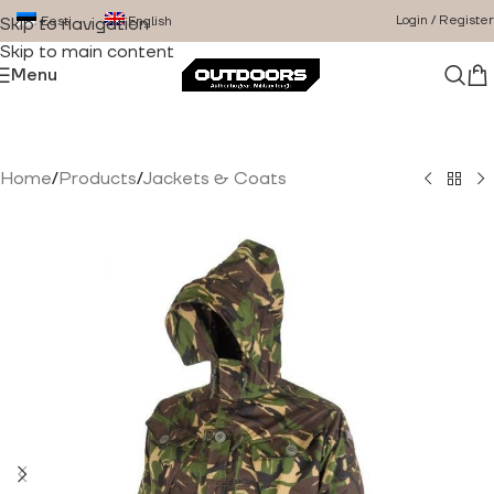
Login / Register
Eesti
English
Skip to navigation
Skip to main content
Menu
Home
/
Products
/
Jackets & Coats