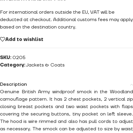
For international orders outside the EU, VAT will be
deducted at checkout. Additional customs fees may apply
based on the destination country.
Add to wishlist
SKU:
0205
Category:
Jackets & Coats
Description
Genuine British Army windproof smock in the Woodland
camouflage pattern. It has 2 chest pockets, 2 vertical zip
closing breast pockets and two waist pockets with flaps
covering the securing buttons, tiny pocket on left sleeve.
The hood is wire rimmed and also has pull cords to adjust
as necessary. The smock can be adjusted to size by waist