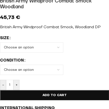
British Army Windproof Combat Smock
Woodland
45,73
€
British Army Windproof Combat Smock, Woodland DP
SIZE
CONDITION
-
+
ADD TO CART
INTERNATIONAL SHIPPING