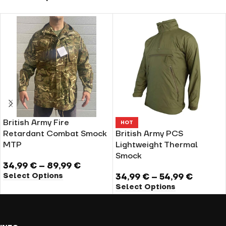
British Army Fire
HOT
Retardant Combat Smock
British Army PCS
MTP
Lightweight Thermal
Smock
34,99
€
–
89,99
€
Select Options
34,99
€
–
54,99
€
Select Options