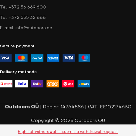
Tel: +372 56 669 600
Tel: +372 555 32 888
E-mail: info@outdoors.ee
Secure payment
Delivery methods
Outdoors OÜ
| Reg.nr: 14764586 | VAT: EE102174630
Copyright © 2025 Outdoors OÜ
Right of withdrawal — submit a withdrawal request