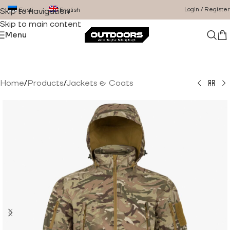
Login / Register
Eesti
English
Skip to navigation
Skip to main content
Menu
Home
/
Products
/
Jackets & Coats