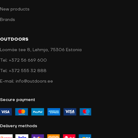
New products
Brands
OUTDOORS
Loomäe tee 8, Lehmja, 75306 Estonia
Tel: +372 56 669 600
Tel: +372 555 32 888
E-mail: info@outdoors.ee
Secure payment
Delivery methods