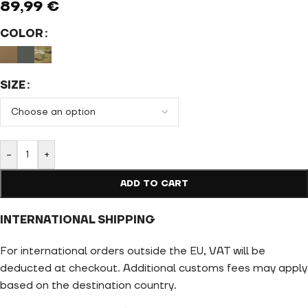
89,99
€
COLOR
SIZE
-
+
ADD TO CART
INTERNATIONAL SHIPPING
For international orders outside the EU, VAT will be
deducted at checkout. Additional customs fees may apply
based on the destination country.