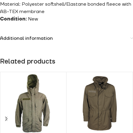
Material: Polyester softshell/Elastane bonded fleece with
AB-TEX membrane
Condition:
New
Additional information
Related products