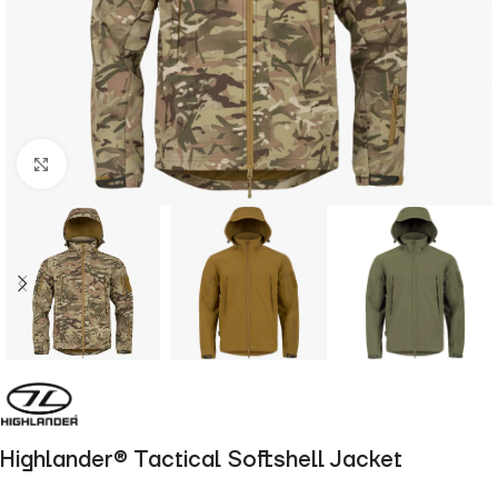
Click to enlarge
Highlander® Tactical Softshell Jacket