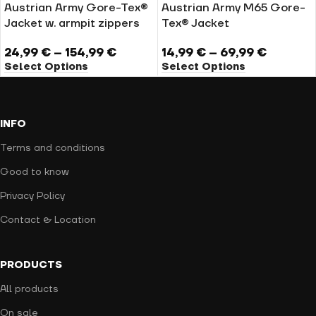
Austrian Army Gore-Tex®
Austrian Army M65 Gore-
Jacket w. armpit zippers
Tex® Jacket
24,99
€
–
154,99
€
14,99
€
–
69,99
€
Select Options
Select Options
INFO
Terms and conditions
Good to know
Privacy Policy
Contact & Location
PRODUCTS
All products
On sale