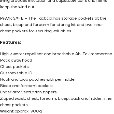
lining provides insulation and adjustable cuffs and hems
keep the wind out.
PACK SAFE – The Tactical has storage pockets at the
chest, bicep and forearm for storing kit and two inner
chest pockets for securing valuables.
Features:
Highly water repellent and breathable Ab-Tex membrane
Pack away hood
Chest pockets
Customisable ID
Hook and loop patches with pen holder
Bicep and forearm pockets
Under arm ventilation zippers
Zipped waist, chest, forearm, bicep, back and hidden inner
chest pockets
Weight approx. 900g