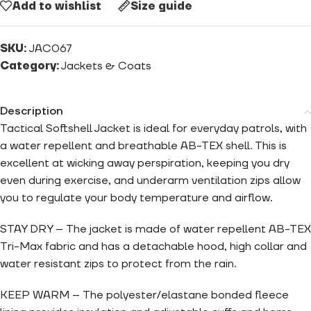
Add to wishlist
Size guide
SKU:
JAC067
Category:
Jackets & Coats
Description
Tactical Softshell Jacket is ideal for everyday patrols, with
a water repellent and breathable AB-TEX shell. This is
excellent at wicking away perspiration, keeping you dry
even during exercise, and underarm ventilation zips allow
you to regulate your body temperature and airflow.
STAY DRY – The jacket is made of water repellent AB-TEX
Tri-Max fabric and has a detachable hood, high collar and
water resistant zips to protect from the rain.
KEEP WARM – The polyester/elastane bonded fleece