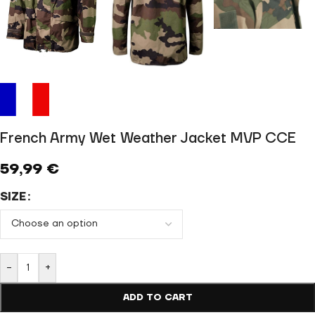
French Army Wet Weather Jacket MVP CCE
59,99
€
SIZE
-
+
ADD TO CART