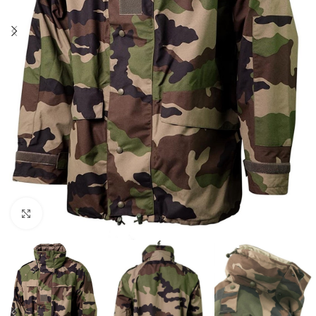
Click to enlarge