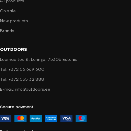
All products
On sale
New products
Brands
OUTDOORS
Loomäe tee 8, Lehmja, 75306 Estonia
Tel: +372 56 669 600
Tel: +372 555 32 888
E-mail: info@outdoors.ee
Secure payment