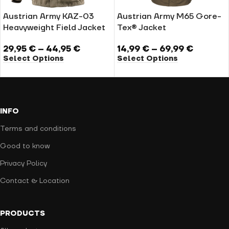
Austrian Army KAZ-03
Austrian Army M65 Gore-
Heavyweight Field Jacket
Tex® Jacket
29,95
€
–
44,95
€
14,99
€
–
69,99
€
Select Options
Select Options
INFO
Terms and conditions
Good to know
Privacy Policy
Contact & Location
PRODUCTS