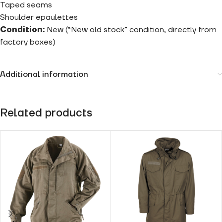
Taped seams
Shoulder epaulettes
Condition:
New (“New old stock” condition, directly from
factory boxes)
Additional information
Related products