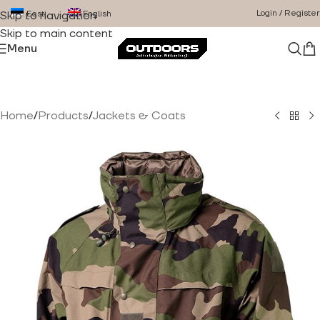
Login / Register
Eesti
English
Skip to navigation
Skip to main content
Menu
Home
/
Products
/
Jackets & Coats