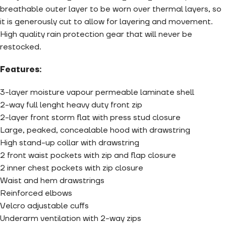
breathable outer layer to be worn over thermal layers, so
it is generously cut to allow for layering and movement.
High quality rain protection gear that will never be
restocked.
Features:
3-layer moisture vapour permeable laminate shell
2-way full lenght heavy duty front zip
2-layer front storm flat with press stud closure
Large, peaked, concealable hood with drawstring
High stand-up collar with drawstring
2 front waist pockets with zip and flap closure
2 inner chest pockets with zip closure
Waist and hem drawstrings
Reinforced elbows
Velcro adjustable cuffs
Underarm ventilation with 2-way zips