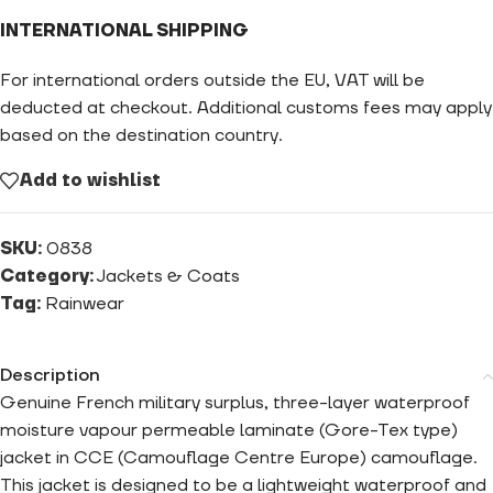
INTERNATIONAL SHIPPING
For international orders outside the EU, VAT will be
deducted at checkout. Additional customs fees may apply
based on the destination country.
Add to wishlist
SKU:
0838
Category:
Jackets & Coats
Tag:
Rainwear
Description
Genuine French military surplus, three-layer waterproof
moisture vapour permeable laminate (Gore-Tex type)
jacket in CCE (Camouflage Centre Europe) camouflage.
This jacket is designed to be a lightweight waterproof and