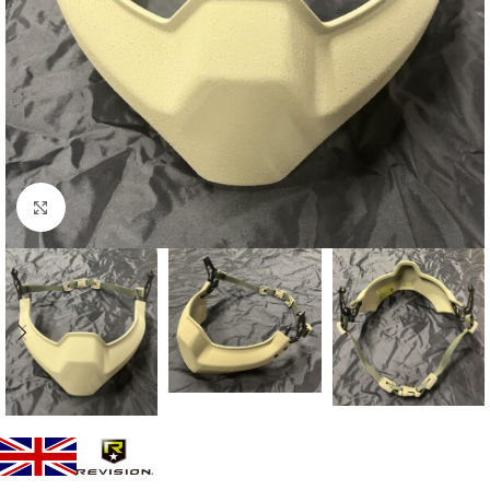
Click to enlarge