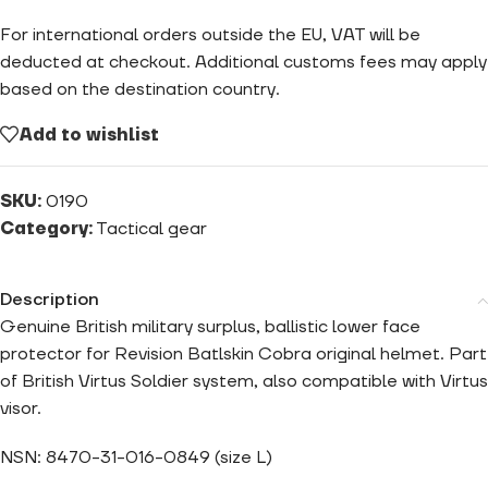
For international orders outside the EU, VAT will be
deducted at checkout. Additional customs fees may apply
based on the destination country.
Add to wishlist
SKU:
0190
Category:
Tactical gear
Description
Genuine British military surplus, ballistic lower face
protector for Revision Batlskin Cobra original helmet. Part
of British Virtus Soldier system, also compatible with Virtus
visor.
NSN: 8470-31-016-0849 (size L)