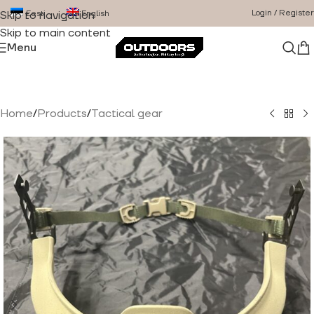
Login / Register
Eesti
English
Skip to navigation
Skip to main content
Menu
Home
/
Products
/
Tactical gear