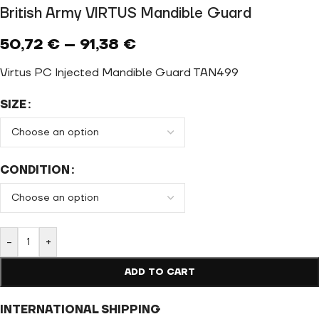
British Army VIRTUS Mandible Guard
50,72
€
–
91,38
€
Virtus PC Injected Mandible Guard TAN499
SIZE
CONDITION
-
+
ADD TO CART
INTERNATIONAL SHIPPING