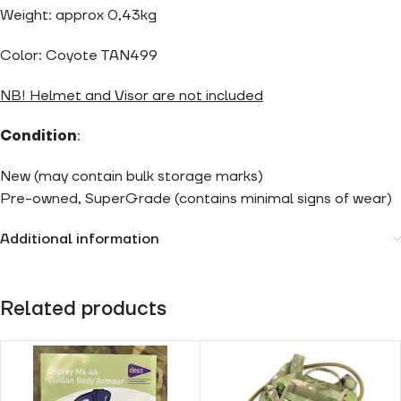
Weight: approx 0,43kg
Color: Coyote TAN499
NB! Helmet and Visor are not included
Condition
:
New (may contain bulk storage marks)
Pre-owned, SuperGrade (contains minimal signs of wear)
Additional information
Related products