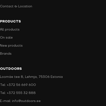
Contact & Location
PRODUCTS
All products
On sale
New products
Brands
OUTDOORS
Loomäe tee 8, Lehmja, 75306 Estonia
Tel: +372 56 669 600
Tel: +372 555 32 888
E-mail: info@outdoors.ee