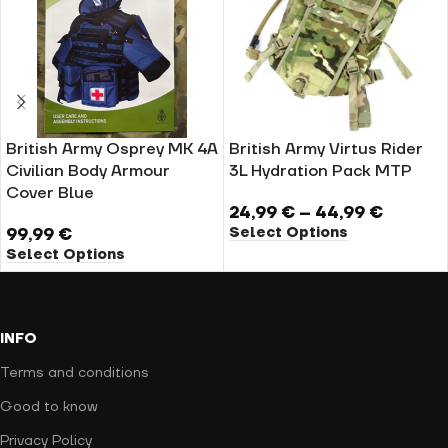
British Army Osprey MK 4A
British Army Virtus Rider
Civilian Body Armour
3L Hydration Pack MTP
Cover Blue
24,99
€
–
44,99
€
Select Options
99,99
€
Select Options
INFO
Terms and conditions
Good to know
Privacy Policy