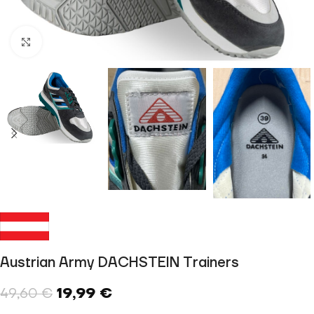
Click to enlarge
Austrian Army DACHSTEIN Trainers
19,99
€
49,60
€