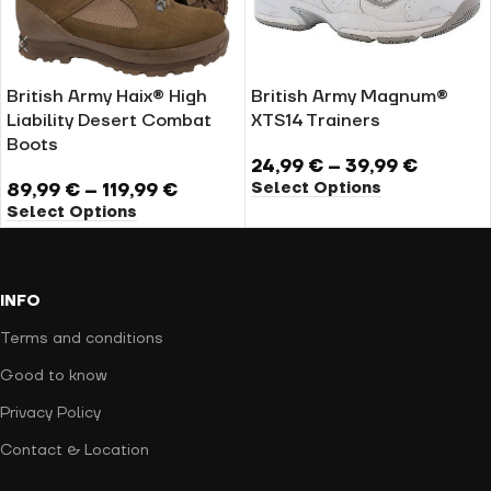
British Army Haix® High
British Army Magnum®
Liability Desert Combat
XTS14 Trainers
Boots
24,99
€
–
39,99
€
Select Options
89,99
€
–
119,99
€
Select Options
INFO
Terms and conditions
Good to know
Privacy Policy
Contact & Location