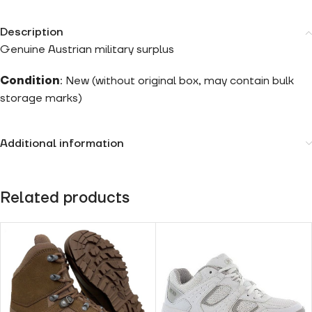
Description
Genuine Austrian military surplus
Condition
: New (without original box, may contain bulk
storage marks)
Additional information
Related products