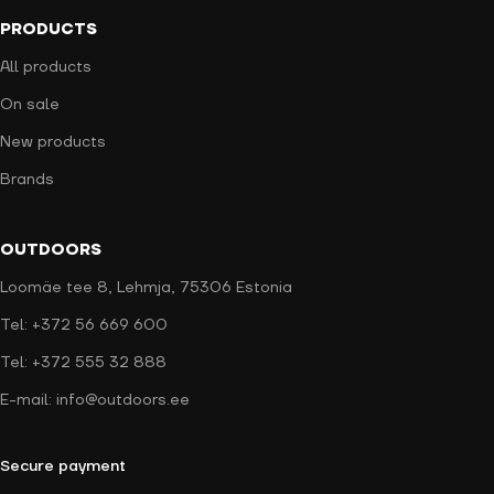
PRODUCTS
All products
On sale
New products
Brands
OUTDOORS
Loomäe tee 8, Lehmja, 75306 Estonia
Tel: +372 56 669 600
Tel: +372 555 32 888
E-mail: info@outdoors.ee
Secure payment