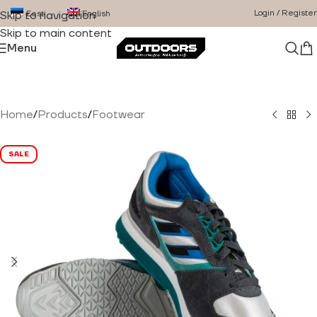
Login / Register
Eesti
English
Skip to navigation
Skip to main content
Menu
Home
/
Products
/
Footwear
SALE