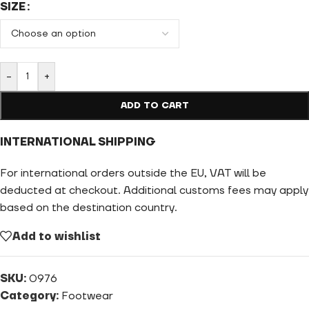
SIZE
-
+
ADD TO CART
INTERNATIONAL SHIPPING
For international orders outside the EU, VAT will be
deducted at checkout. Additional customs fees may apply
based on the destination country.
Add to wishlist
SKU:
0976
Category:
Footwear