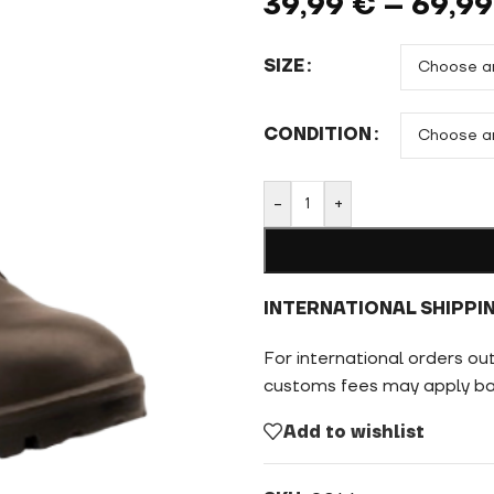
39,99
€
–
69,9
SIZE
CONDITION
-
+
INTERNATIONAL SHIPPI
For international orders ou
customs fees may apply bas
Add to wishlist