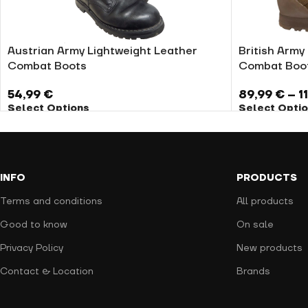
Austrian Army Lightweight Leather
British Army 
Combat Boots
Combat Boo
54,99
€
89,99
€
–
1
Select Options
Select Opti
INFO
PRODUCTS
Terms and conditions
All products
Good to know
On sale
Privacy Policy
New products
Contact & Location
Brands