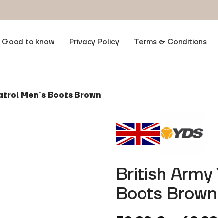
Good to know
Privacy Policy
Terms & Conditions
Patrol Men´s Boots Brown
British Army
Boots Brown