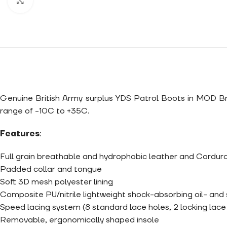
Click to enlarge
Genuine British Army surplus YDS Patrol Boots in MOD Brow
range of -10C to +35C.
Features
:
Full grain breathable and hydrophobic leather and Cordura
Padded collar and tongue
Soft 3D mesh polyester lining
Composite PU/nitrile lightweight shock-absorbing oil- and s
Speed lacing system (8 standard lace holes, 2 locking lac
Removable, ergonomically shaped insole