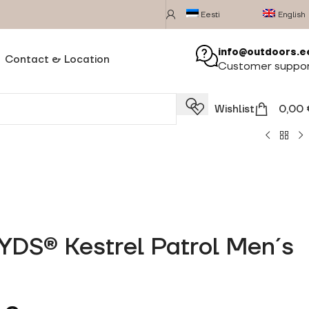
Eesti
English
info@outdoors.e
Contact & Location
Customer suppo
Wishlist
0,00
 YDS® Kestrel Patrol Men´s