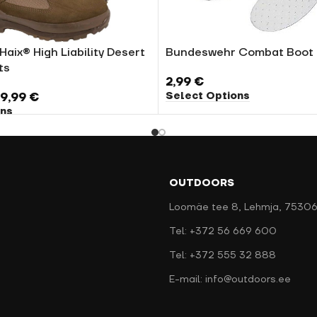
Haix® High Liability Desert
Bundeswehr Combat Boot 
ts
2,99
€
Select Options
19,99
€
ons
OUTDOORS
Loomäe tee 8, Lehmja, 75306
Tel: +372 56 669 600
Tel: +372 555 32 888
E-mail: info@outdoors.ee