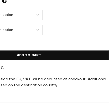
9
€
ADD TO CART
NG
tside the EU, VAT will be deducted at checkout. Additional
ed on the destination country.