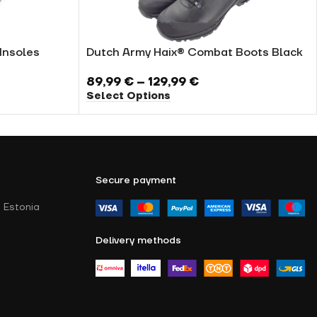
Insoles
Dutch Army Haix® Combat Boots Black
89,99
€
–
129,99
€
Select Options
Secure payment
 Estonia
Delivery methods