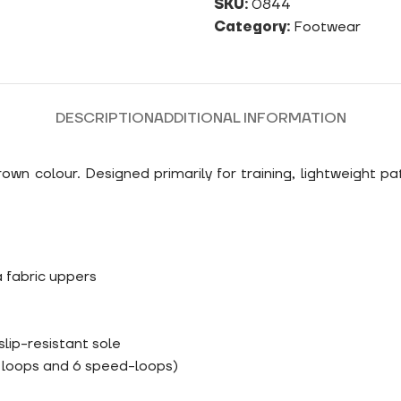
SKU:
0844
Category:
Footwear
DESCRIPTION
ADDITIONAL INFORMATION
n colour. Designed primarily for training, lightweight pa
 fabric uppers
lip-resistant sole
e loops and 6 speed-loops)