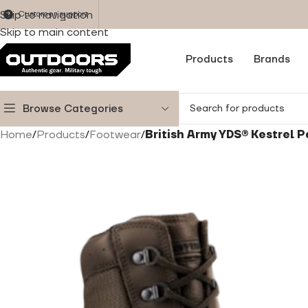
Skip to navigation
Customer support
Skip to main content
Products
Brands
Browse Categories
Home
/
Products
/
Footwear
/
British Army YDS® Kestrel 