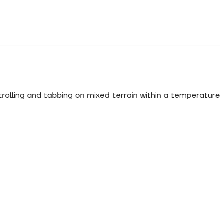
trolling and tabbing on mixed terrain within a temperature