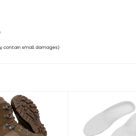
)
ay contain small damages)