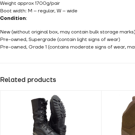
Weight approx 1700g/pair
Boot width: M – regular, W – wide
Condition
:
New (without original box, may contain bulk storage marks
Pre-owned, Supergrade (contain light signs of wear)
Pre-owned, Grade 1 (contains moderate signs of wear, m
Related products