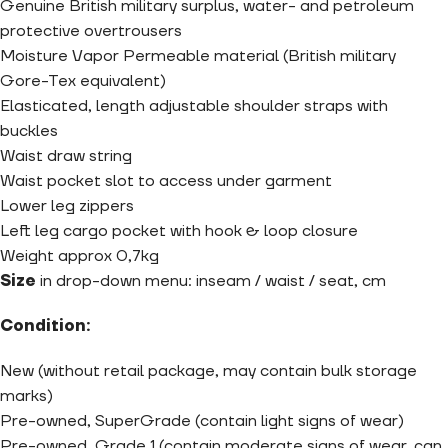
Genuine British military surplus, water- and petroleum
protective overtrousers
Moisture Vapor Permeable material (British military
Gore-Tex equivalent)
Elasticated, length adjustable shoulder straps with
buckles
Waist draw string
Waist pocket slot to access under garment
Lower leg zippers
Left leg cargo pocket with hook & loop closure
Weight approx 0,7kg
Size
in drop-down menu:
inseam / waist / seat, cm
Condition:
New (without retail package, may contain bulk storage
marks)
Pre-owned, SuperGrade (contain light signs of wear)
Pre-owned, Grade 1 (contain moderate signs of wear, can