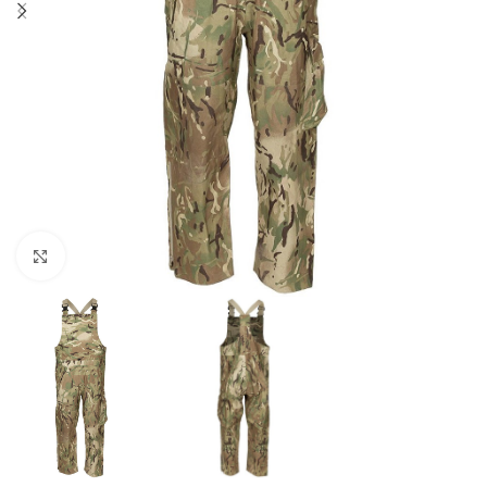
Click to enlarge