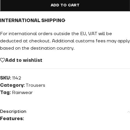
ADD TO CART
INTERNATIONAL SHIPPING
For international orders outside the EU, VAT will be
deducted at checkout. Additional customs fees may apply
based on the destination country.
Add to wishlist
SKU:
1142
Category:
Trousers
Tag:
Rainwear
Description
Features: