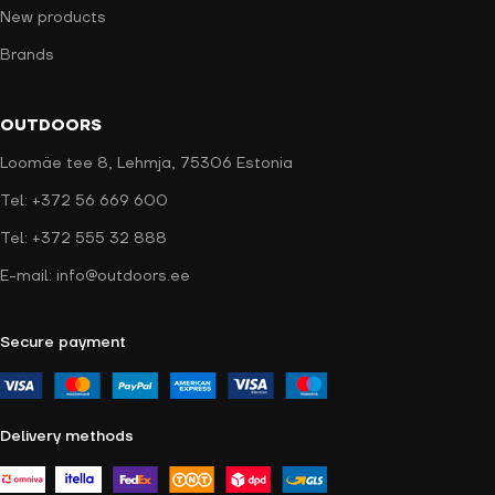
New products
Brands
OUTDOORS
Loomäe tee 8, Lehmja, 75306 Estonia
Tel: +372 56 669 600
Tel: +372 555 32 888
E-mail: info@outdoors.ee
Secure payment
Delivery methods