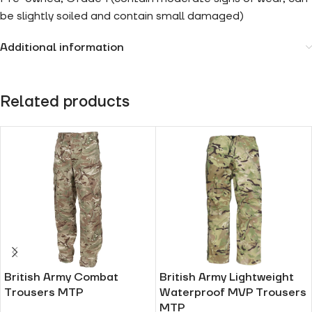
be slightly soiled and contain small damaged)
Additional information
Related products
British Army Combat
British Army Lightweight
Trousers MTP
Waterproof MVP Trousers
MTP