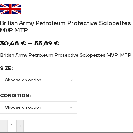
British Army Petroleum Protective Salopettes
MVP MTP
30,48
€
–
55,89
€
British Army Petroleum Protective Salopettes MVP, MTP
SIZE
CONDITION
-
+