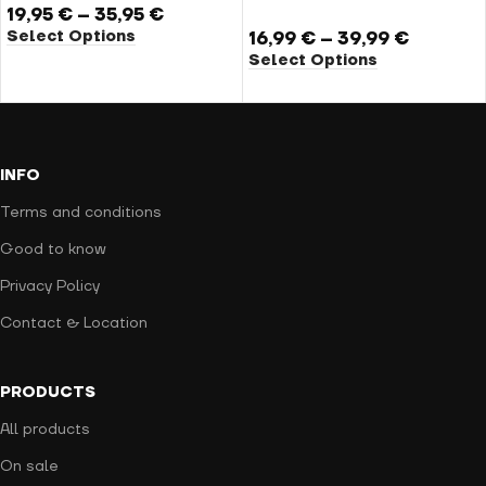
19,95
€
–
35,95
€
Select Options
16,99
€
–
39,99
€
Select Options
INFO
Terms and conditions
Good to know
Privacy Policy
Contact & Location
PRODUCTS
All products
On sale