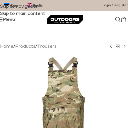
Login / Register
Eesti
English
Skip to navigation
Skip to main content
Menu
Home
/
Products
/
Trousers