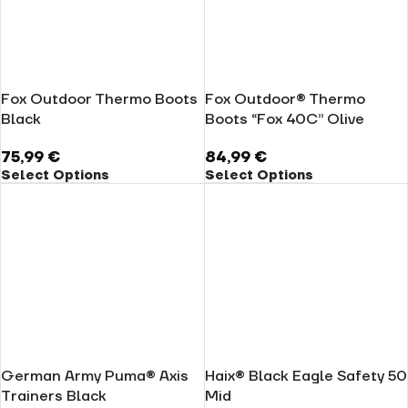
Fox Outdoor Thermo Boots
Fox Outdoor® Thermo
Black
Boots “Fox 40C” Olive
75,99
€
84,99
€
Select Options
Select Options
German Army Puma® Axis
Haix® Black Eagle Safety 50
Trainers Black
Mid