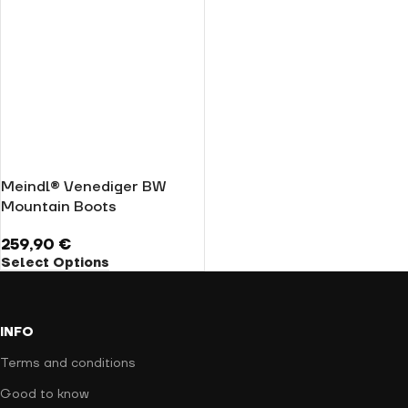
Meindl® Venediger BW
Mountain Boots
259,90
€
Select Options
INFO
Terms and conditions
Good to know