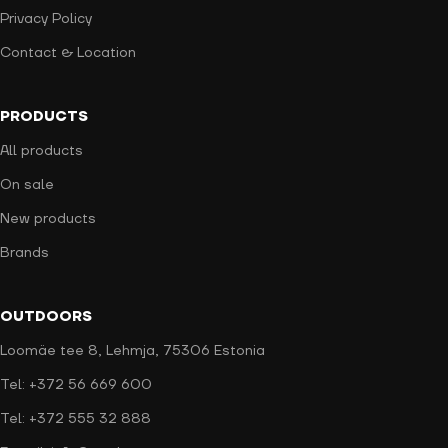
Privacy Policy
Contact & Location
PRODUCTS
All products
On sale
New products
Brands
OUTDOORS
Loomäe tee 8, Lehmja, 75306 Estonia
Tel: +372 56 669 600
Tel: +372 555 32 888