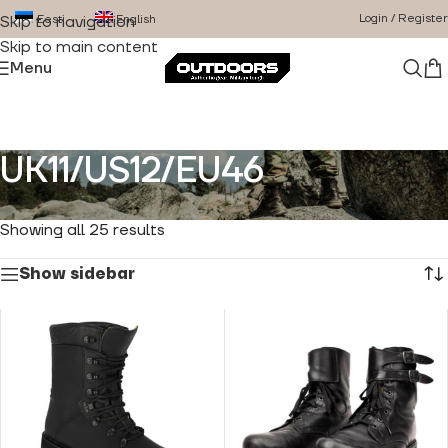
Login / Register
Eesti
English
Skip to navigation
Skip to main content
Menu
UK11/US12/EU46
Home
/
Product Size
/
UK11/US12/EU46
Showing all 25 results
Show sidebar