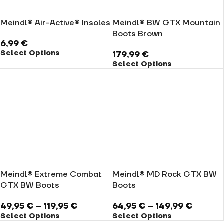
Meindl® Air-Active® Insoles
Meindl® BW GTX Mountain
Boots Brown
6,99
€
Select Options
179,99
€
Select Options
Meindl® Extreme Combat
Meindl® MD Rock GTX BW
GTX BW Boots
Boots
49,95
€
–
119,95
€
64,95
€
–
149,99
€
Select Options
Select Options