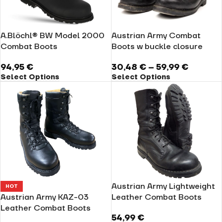
A.Blöchl® BW Model 2000
Austrian Army Combat
Combat Boots
Boots w buckle closure
94,95
€
30,48
€
–
59,99
€
Select Options
Select Options
Austrian Army Lightweight
HOT
Austrian Army KAZ-03
Leather Combat Boots
Leather Combat Boots
54,99
€