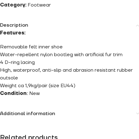
Category:
Footwear
Description
Features:
Removable felt inner shoe
Water-repellent nylon bootleg with artificial fur trim
4 D-ring lacing
High, waterproof, anti-slip and abrasion resistant rubber
outsole
Weight
ca 1,9kg/pair (size EU44)
Condition
: New
Additional information
Related products