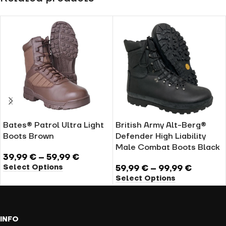
Bates® Patrol Ultra Light
British Army Alt-Berg®
Boots Brown
Defender High Liability
Male Combat Boots Black
39,99
€
–
59,99
€
Select Options
59,99
€
–
99,99
€
Select Options
INFO