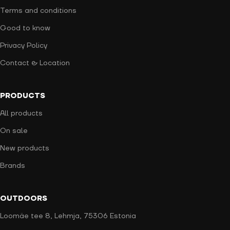
Terms and conditions
Good to know
Privacy Policy
Contact & Location
PRODUCTS
All products
On sale
New products
Brands
OUTDOORS
Loomäe tee 8, Lehmja, 75306 Estonia