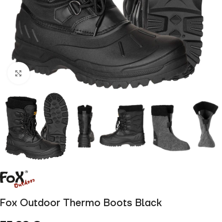
Click to enlarge
Fox Outdoor Thermo Boots Black