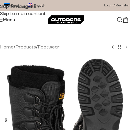
Login / Register
Eesti
English
Skip to navigation
Skip to main content
Menu
Home
/
Products
/
Footwear