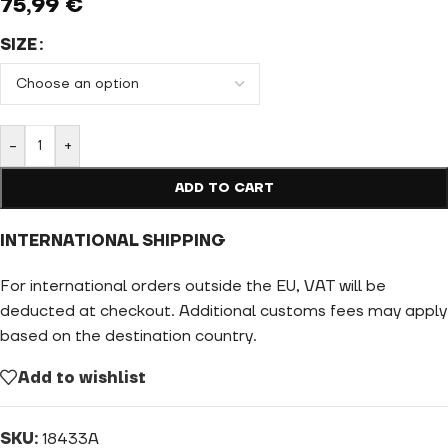
75,99
€
SIZE
-
+
ADD TO CART
INTERNATIONAL SHIPPING
For international orders outside the EU, VAT will be
deducted at checkout. Additional customs fees may apply
based on the destination country.
Add to wishlist
SKU:
18433A