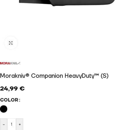
Click to enlarge
Morakniv® Companion HeavyDuty™ (S)
24,99
€
COLOR
-
+