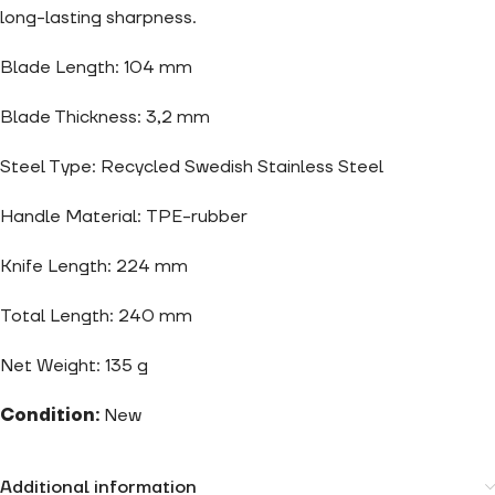
long-lasting sharpness.
Blade Length: 104 mm
Blade Thickness: 3,2 mm
Steel Type: Recycled Swedish Stainless Steel
Handle Material: TPE-rubber
Knife Length: 224 mm
Total Length: 240 mm
Net Weight: 135 g
Condition:
New
Additional information