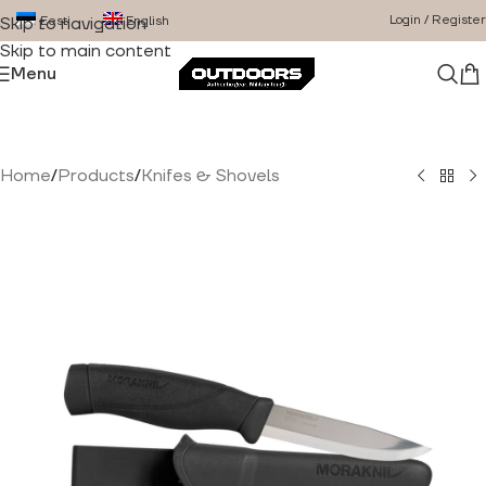
Login / Register
Eesti
English
Skip to navigation
Skip to main content
Menu
Home
/
Products
/
Knifes & Shovels