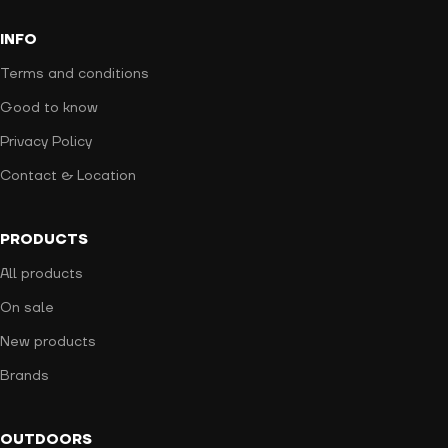
INFO
Terms and conditions
Good to know
Privacy Policy
Contact & Location
PRODUCTS
All products
On sale
New products
Brands
OUTDOORS