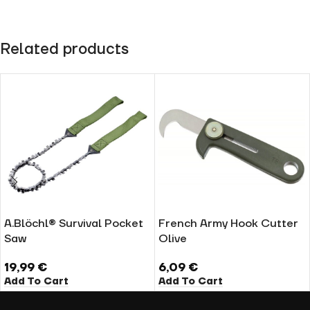
Related products
A.Blöchl® Survival Pocket
French Army Hook Cutter
Saw
Olive
19,99
€
6,09
€
Add To Cart
Add To Cart