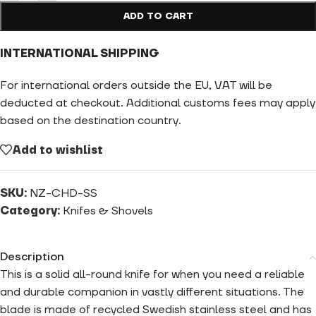
ADD TO CART
INTERNATIONAL SHIPPING
For international orders outside the EU, VAT will be
deducted at checkout. Additional customs fees may apply
based on the destination country.
Add to wishlist
SKU:
NZ-CHD-SS
Category:
Knifes & Shovels
Description
This is a solid all-round knife for when you need a reliable
and durable companion in vastly different situations. The
blade is made of recycled Swedish stainless steel and has