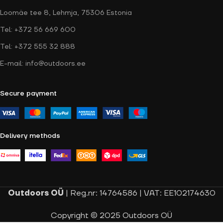
Loomäe tee 8, Lehmja, 75306 Estonia
Tel: +372 56 669 600
Tel: +372 555 32 888
E-mail: info@outdoors.ee
Secure payment
Delivery methods
Outdoors OÜ
| Reg.nr: 14764586 | VAT: EE102174630
Copyright © 2025 Outdoors OÜ