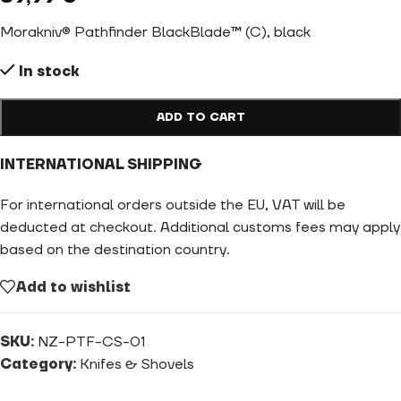
Morakniv® Pathfinder BlackBlade™ (C), black
In stock
ADD TO CART
INTERNATIONAL SHIPPING
For international orders outside the EU, VAT will be
deducted at checkout. Additional customs fees may apply
based on the destination country.
Add to wishlist
SKU:
NZ-PTF-CS-01
Category:
Knifes & Shovels