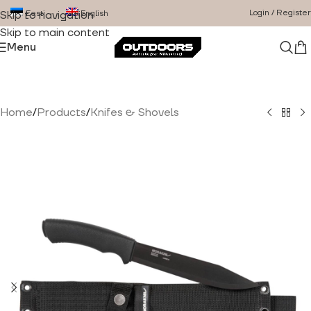
Login / Register
Eesti
English
Skip to navigation
Skip to main content
Menu
Home
/
Products
/
Knifes & Shovels