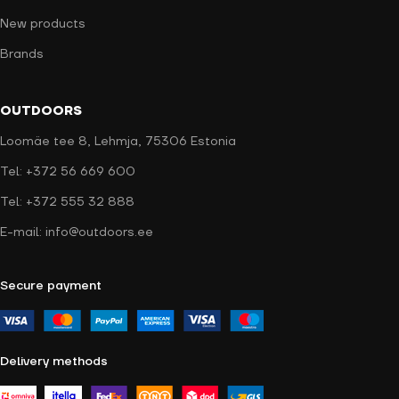
New products
Brands
OUTDOORS
Loomäe tee 8, Lehmja, 75306 Estonia
Tel: +372 56 669 600
Tel: +372 555 32 888
E-mail: info@outdoors.ee
Secure payment
Delivery methods