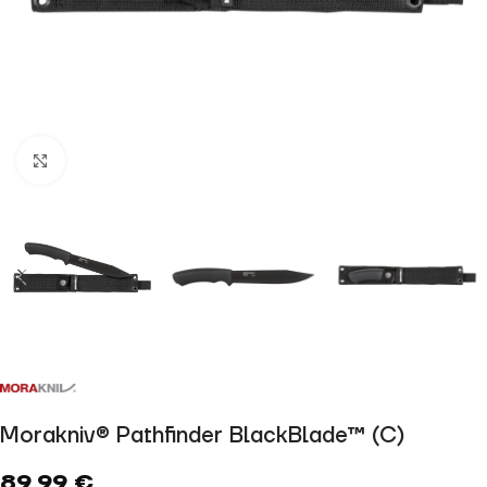
Click to enlarge
Morakniv® Pathfinder BlackBlade™ (C)
89,99
€