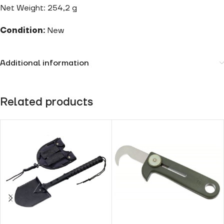
Net Weight: 254,2 g
Condition:
New
Additional information
Related products