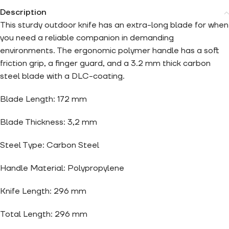
Description
This sturdy outdoor knife has an extra-long blade for when
you need a reliable companion in demanding
environments. The ergonomic polymer handle has a soft
friction grip, a finger guard, and a 3.2 mm thick carbon
steel blade with a DLC-coating.
Blade Length: 172 mm
Blade Thickness: 3,2 mm
Steel Type: Carbon Steel
Handle Material: Polypropylene
Knife Length: 296 mm
Total Length: 296 mm