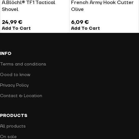
A.Blöchl® TF1 Tactical
French Army Hook Cutter
Shovel
Olive
24,99
€
6,09
€
Add To Cart
Add To Cart
INFO
Terms and conditions
Good to know
Privacy Policy
Contact & Location
PRODUCTS
All products
On sale