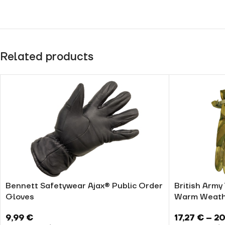
Related products
Bennett Safetywear Ajax® Public Order
British Army
Gloves
Warm Weath
9,99
€
17,27
€
–
20