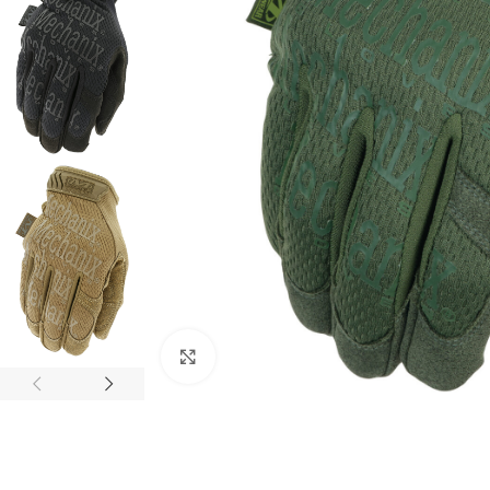
Click to enlarge