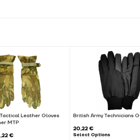
 Tactical Leather Gloves
British Army Technicians G
er MTP
20,22
€
Select Options
,22
€