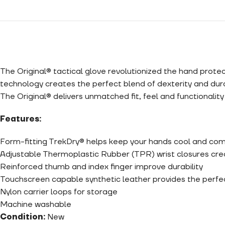
The Original® tactical glove revolutionized the hand prote
technology creates the perfect blend of dexterity and dura
The Original® delivers unmatched fit, feel and functionalit
Features:
Form-fitting TrekDry® helps keep your hands cool and co
Adjustable Thermoplastic Rubber (TPR) wrist closures crea
Reinforced thumb and index finger improve durability
Touchscreen capable synthetic leather provides the perfect
Nylon carrier loops for storage
Machine washable
Condition:
New