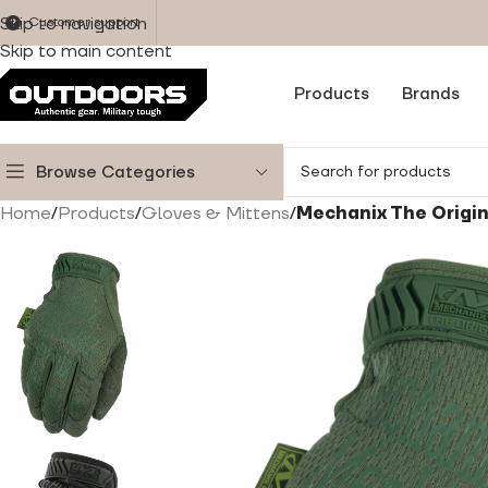
Skip to navigation
Customer support
Skip to main content
Products
Brands
Browse Categories
Home
/
Products
/
Gloves & Mittens
/
Mechanix The Origi