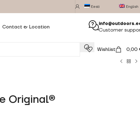
Eesti
English
info@outdoors.e
Contact & Location
Customer suppo
Wishlist
0,00
e Original®