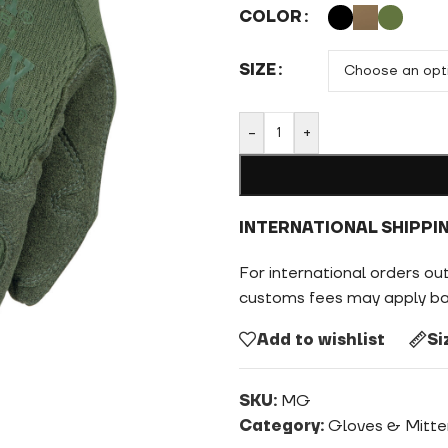
COLOR
SIZE
-
+
INTERNATIONAL SHIPPI
For international orders ou
customs fees may apply bas
Add to wishlist
Si
SKU:
MG
Category:
Gloves & Mitte