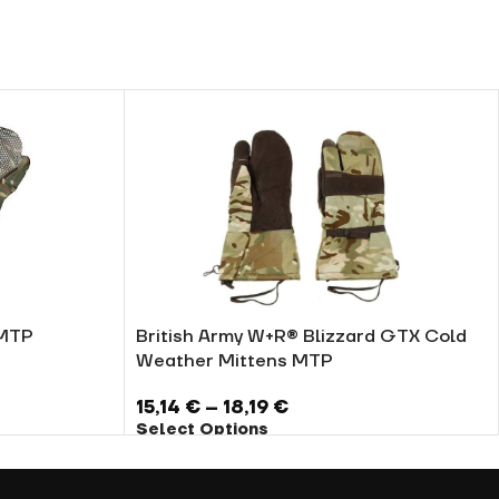
 MTP
British Army W+R® Blizzard GTX Cold
Weather Mittens MTP
15,14
€
–
18,19
€
Select Options