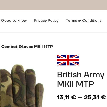
Good to know
Privacy Policy
Terms & Conditions
r Combat Gloves MKII MTP
British Arm
MKII MTP
13,11
€
–
25,31
€