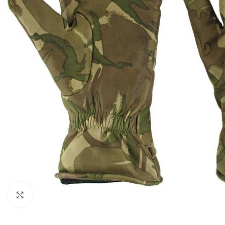
Click to enlarge