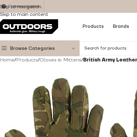
Skip to navigation
Customer support
Skip to main content
Products
Brands
Browse Categories
Home
/
Products
/
Gloves & Mittens
/
British Army Leathe