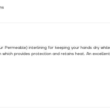
ns
r Permeable) interlining for keeping your hands dry while
m which provides protection and retains heat. An excellent