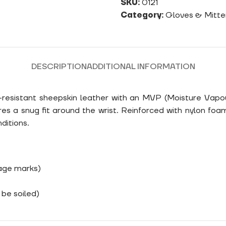
SKU:
0121
Category:
Gloves & Mitte
DESCRIPTION
ADDITIONAL INFORMATION
r-resistant sheepskin leather with an MVP (Moisture Vapou
res a snug fit around the wrist. Reinforced with nylon foa
ditions.
rage marks)
be soiled)