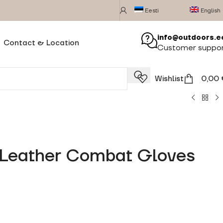
Eesti
English
info@outdoors.e
Contact & Location
Customer suppo
Wishlist
0,00
y Leather Combat Gloves