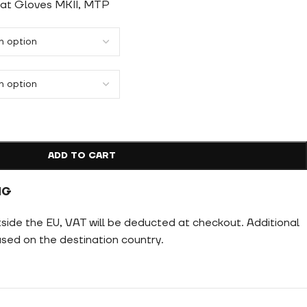
bat Gloves MKII, MTP
ADD TO CART
NG
tside the EU, VAT will be deducted at checkout. Additional
ed on the destination country.