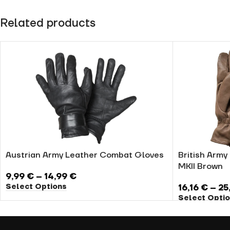
Related products
Austrian Army Leather Combat Gloves
British Arm
MKII Brown
9,99
€
–
14,99
€
Select Options
16,16
€
–
25
Select Opti