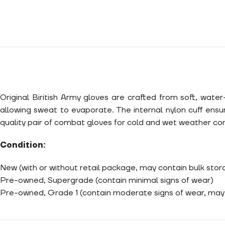
Original Biritish Army gloves are crafted from soft, wate
allowing sweat to evaporate. The internal nylon cuff ensu
quality pair of combat gloves for cold and wet weather con
Condition:
New (with or without retail package, may contain bulk sto
Pre-owned, Supergrade (contain minimal signs of wear)
Pre-owned, Grade 1 (contain moderate signs of wear, may 