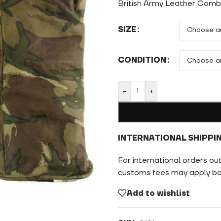
British Army Leather Com
SIZE
CONDITION
-
+
INTERNATIONAL SHIPPI
For international orders ou
customs fees may apply bas
Add to wishlist