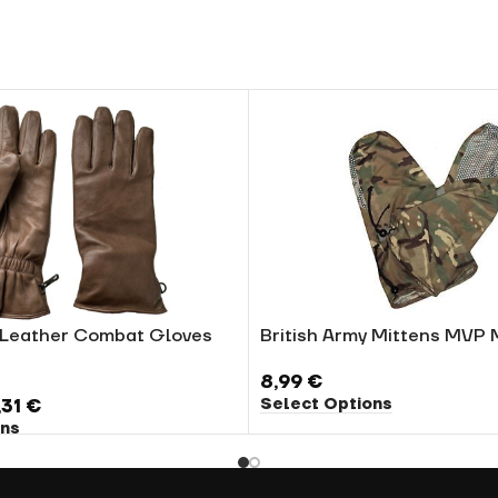
y Leather Combat Gloves
British Army Mittens MVP
8,99
€
Select Options
,31
€
ons