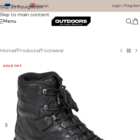
Login / Register
Eesti
English
Skip to navigation
Skip to main content
Menu
Home
/
Products
/
Footwear
SOLD OUT