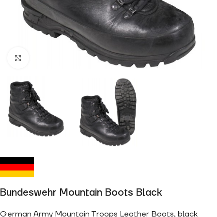
Click to enlarge
Bundeswehr Mountain Boots Black
German Army Mountain Troops Leather Boots, black