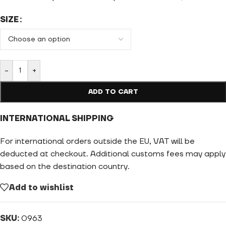
SIZE
-
+
ADD TO CART
INTERNATIONAL SHIPPING
For international orders outside the EU, VAT will be
deducted at checkout. Additional customs fees may apply
based on the destination country.
Add to wishlist
SKU:
0963