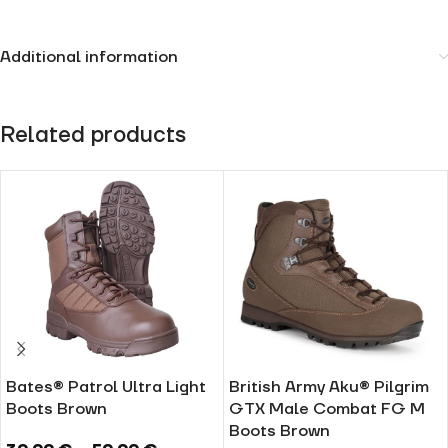
Additional information
Related products
Bates® Patrol Ultra Light
British Army Aku® Pilgrim
Boots Brown
GTX Male Combat FG M
Boots Brown