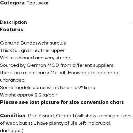
Category:
Footwear
Description
Features
:
Genuine Bundeswehr surplus
Thick full grain leather upper
Well cushioned and very sturdy
Sourced by German MOD from different suppliers,
therefore might carry Meindl, Hanwag etc logo or be
unbranded
Some models come with Gore-Tex® lining
Weight approx 2,2kg/pair
Please see last picture for size conversion chart
Condition
: Pre-owned, Grade 1 (will show significant signs
of wear, but still have plenty of life left, no crucial
damages)