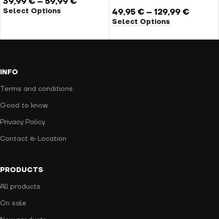
39,99
€
–
59,99
€
Select Options
49,95
€
–
129,99
€
Select Options
INFO
Terms and conditions
Good to know
Privacy Policy
Contact & Location
PRODUCTS
All products
On sale