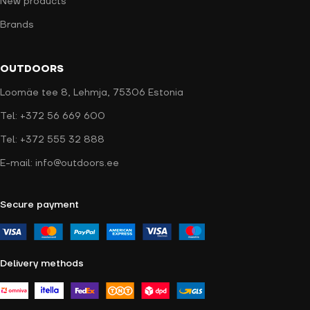
New products
Brands
OUTDOORS
Loomäe tee 8, Lehmja, 75306 Estonia
Tel: +372 56 669 600
Tel: +372 555 32 888
E-mail: info@outdoors.ee
Secure payment
Delivery methods