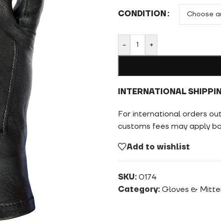
CONDITION
-
+
INTERNATIONAL SHIPPI
For international orders ou
customs fees may apply bas
Add to wishlist
SKU:
0174
Category:
Gloves & Mitte