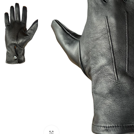
Click to enlarge