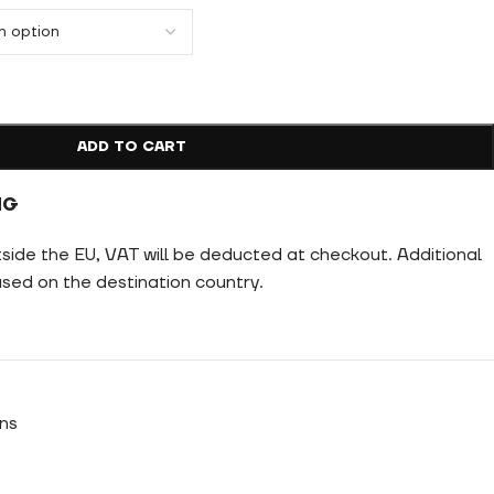
ADD TO CART
NG
tside the EU, VAT will be deducted at checkout. Additional
ed on the destination country.
ns