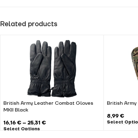
Related products
British Army Leather Combat Gloves
British Arm
MKII Black
8,99
€
Select Opti
16,16
€
–
25,31
€
Select Options