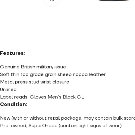
Features:
Genuine British military issue
Soft thin top grade grain sheep nappa leather
Metal press stud wrist closure
Unlined
Label reads: Gloves Men´s Black GL
Condition:
New (with or without retail package, may contain bulk sto
Pre-owned, SuperGrade (contain light signs of wear)