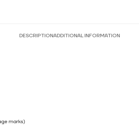
DESCRIPTION
ADDITIONAL INFORMATION
rage marks)