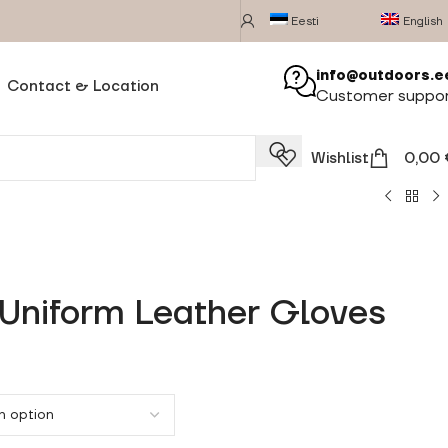
Eesti
English
info@outdoors.e
Contact & Location
Customer suppo
Wishlist
0,00
 Uniform Leather Gloves