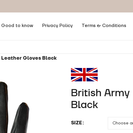
Good to know
Privacy Policy
Terms & Conditions
m Leather Gloves Black
British Army
Black
SIZE