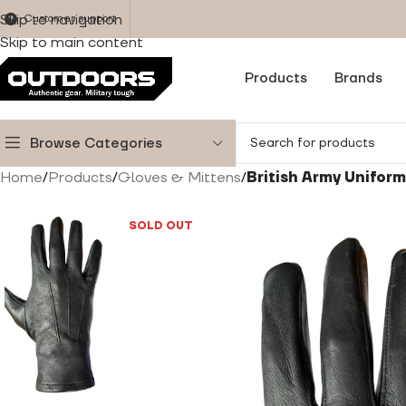
Skip to navigation
Customer support
Skip to main content
Products
Brands
Browse Categories
Home
/
Products
/
Gloves & Mittens
/
British Army Unifor
SOLD OUT