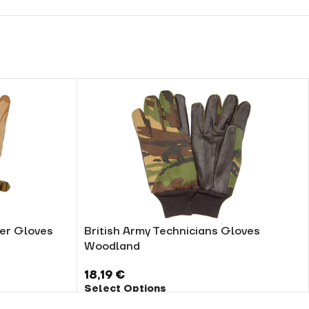
her Gloves
British Army Technicians Gloves
Woodland
18,19
€
Select Options