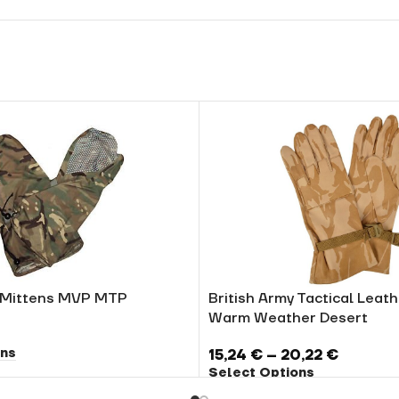
y Mittens MVP MTP
British Army Tactical Leat
Warm Weather Desert
ons
15,24
€
–
20,22
€
Select Options