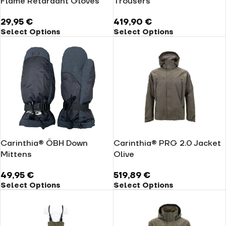
Flame Retardant Gloves
Trousers
29,95
€
419,90
€
Select Options
Select Options
Carinthia® ÖBH Down
Carinthia® PRG 2.0 Jacket
Mittens
Olive
49,95
€
519,89
€
Select Options
Select Options