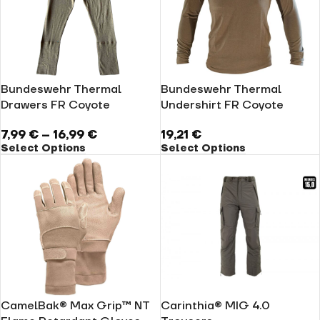
Bundeswehr Thermal
Bundeswehr Thermal
Drawers FR Coyote
Undershirt FR Coyote
7,99
€
–
16,99
€
19,21
€
Select Options
Select Options
CamelBak® Max Grip™ NT
Carinthia® MIG 4.0