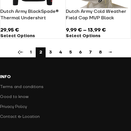
Dutch Army BlackSpade®
Dutch Army Cold Weather
Thermal Undershirt
Field Cap MVP Black
29,95
€
9,99
€
–
13,99
€
Select Options
Select Options
←
1
2
3
4
5
6
7
8
→
INFO
Terms and conditions
Good to know
Privacy Policy
Contact & Location