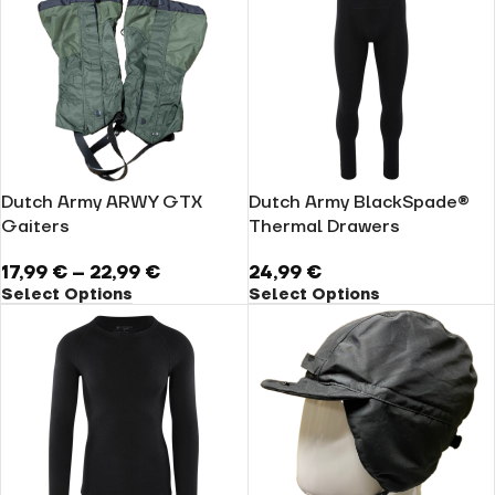
Dutch Army ARWY GTX
Dutch Army BlackSpade®
Gaiters
Thermal Drawers
17,99
€
–
22,99
€
24,99
€
Select Options
Select Options