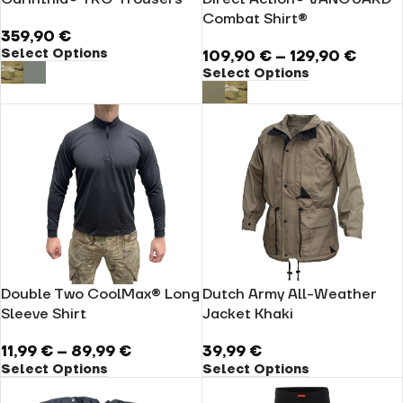
Combat Shirt®
359,90
€
Select Options
109,90
€
–
129,90
€
Select Options
Double Two CoolMax® Long
Dutch Army All-Weather
Sleeve Shirt
Jacket Khaki
11,99
€
–
89,99
€
39,99
€
Select Options
Select Options