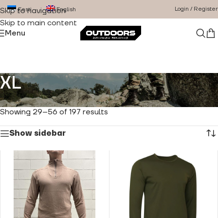
Login / Register
Eesti
English
Skip to navigation
Skip to main content
Menu
XL
Home
/
Product Size
/
XL
/
Page 2
Showing 29–56 of 197 results
Show sidebar