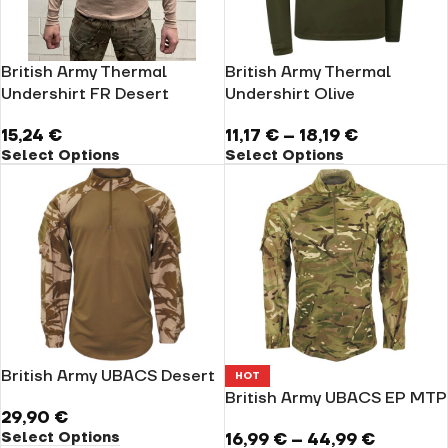
British Army Thermal
British Army Thermal
Undershirt FR Desert
Undershirt Olive
15,24
€
11,17
€
–
18,19
€
Select Options
Select Options
British Army UBACS Desert
HOT
British Army UBACS EP MTP
29,90
€
Select Options
16,99
€
–
44,99
€