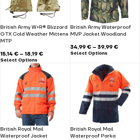
British Army W+R® Blizzard
British Army Waterproof
GTX Cold Weather Mittens
MVP Jacket Woodland
MTP
34,99
€
–
39,99
€
Select Options
15,14
€
–
18,19
€
Select Options
British Royal Mail
British Royal Mail
Waterproof Jacket
Waterproof Parka