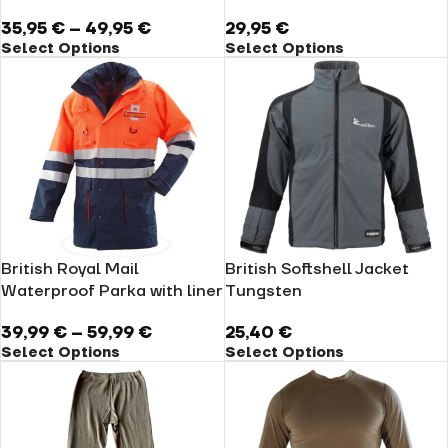
35,95
€
–
49,95
€
29,95
€
Select Options
Select Options
British Royal Mail
British Softshell Jacket
Waterproof Parka with liner
Tungsten
39,99
€
–
59,99
€
25,40
€
Select Options
Select Options