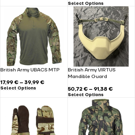
Select Options
British Army UBACS MTP
British Army VIRTUS
Mandible Guard
17,99
€
–
39,99
€
Select Options
50,72
€
–
91,38
€
Select Options