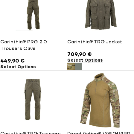
Carinthia® PRG 2.0
Carinthia® TRG Jacket
Trousers Olive
709,90
€
Select Options
449,90
€
Select Options
Carinthia® TRG Trousers
Direct Action® VANGUARD