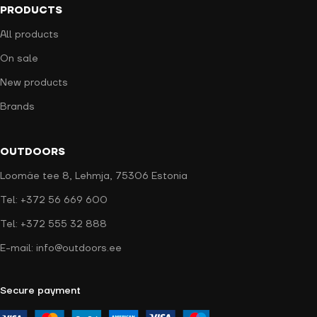
PRODUCTS
All products
On sale
New products
Brands
OUTDOORS
Loomäe tee 8, Lehmja, 75306 Estonia
Tel: +372 56 669 600
Tel: +372 555 32 888
E-mail: info@outdoors.ee
Secure payment