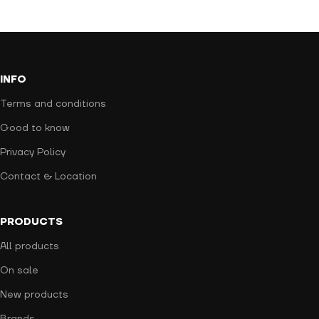
INFO
Terms and conditions
Good to know
Privacy Policy
Contact & Location
PRODUCTS
All products
On sale
New products