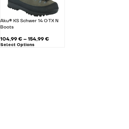
Aku® KS Schwer 14 GTX N
Boots
104,99
€
–
154,99
€
Select Options