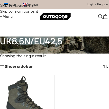
Login / Register
Eesti
English
Skip to navigation
Skip to main content
Menu
UK8,5N/EU42,5
Home
/
Product Size
/
UK8,5N/EU42,5
Showing the single result
Show sidebar