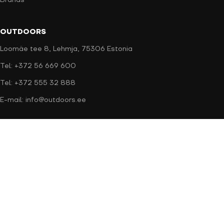
Brands
OUTDOORS
Loomäe tee 8, Lehmja, 75306 Estonia
Tel: +372 56 669 600
Tel: +372 555 32 888
E-mail: info@outdoors.ee
Secure payment
Delivery methods