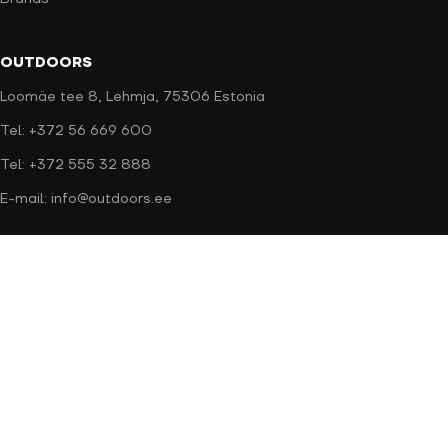
OUTDOORS
Loomäe tee 8, Lehmja, 75306 Estonia
Tel: +372 56 669 600
Tel: +372 555 32 888
E-mail: info@outdoors.ee
Secure payment
Delivery methods