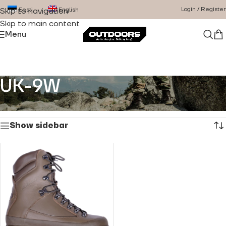
Login / Register
Eesti
English
Skip to navigation
Skip to main content
Menu
UK-9W
Home
/
Product Size
/
UK-9W
Showing the single result
Show sidebar