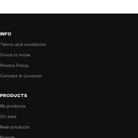
INFO
Terms and conditions
Good to know
Privacy Policy
Contact & Location
PRODUCTS
All products
On sale
New products
Brands