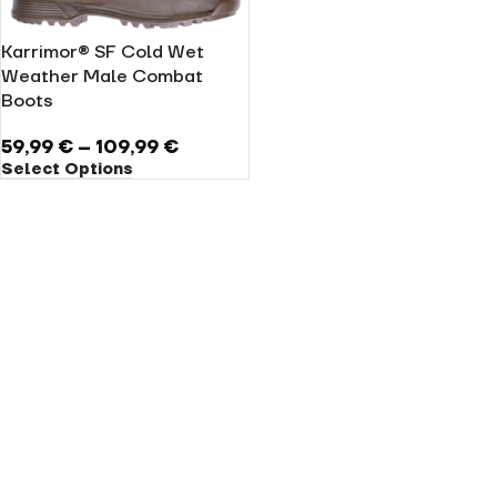
Karrimor® SF Cold Wet
Weather Male Combat
Boots
59,99
€
–
109,99
€
Select Options