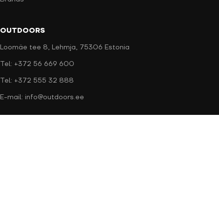
OUTDOORS
Loomäe tee 8, Lehmja, 75306 Estonia
Tel: +372 56 669 600
Tel: +372 555 32 888
E-mail: info@outdoors.ee
Secure payment
Delivery methods