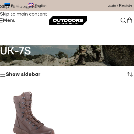
Login / Register
Eesti
English
Skip to navigation
Skip to main content
Menu
UK-7S
Home
/
Product Size
/
UK-7S
Showing the single result
Show sidebar