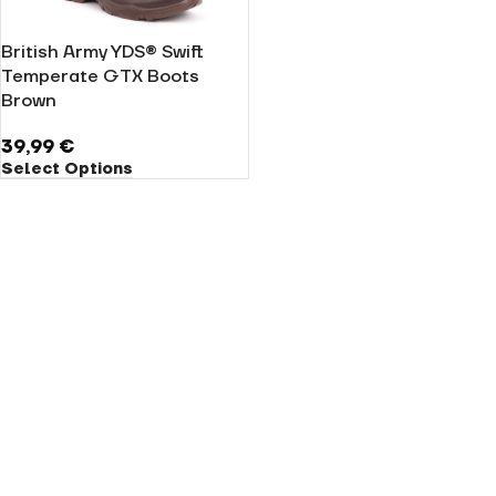
British Army YDS® Swift
Temperate GTX Boots
Brown
39,99
€
Select Options