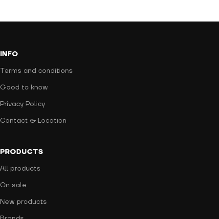
INFO
Terms and conditions
Good to know
Privacy Policy
Contact & Location
PRODUCTS
All products
On sale
New products
Brands