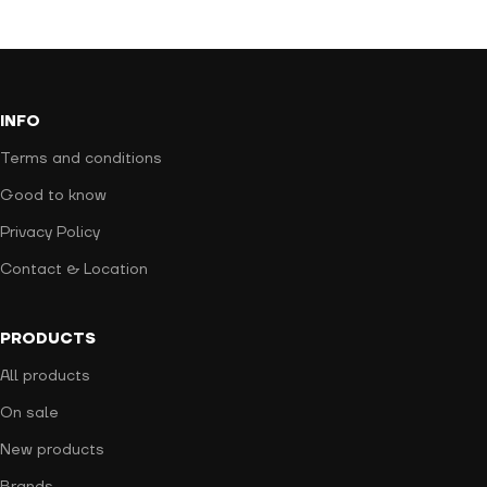
INFO
Terms and conditions
Good to know
Privacy Policy
Contact & Location
PRODUCTS
All products
On sale
New products