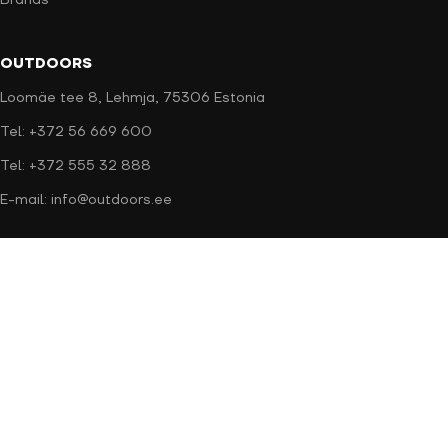
Brands
OUTDOORS
Loomäe tee 8, Lehmja, 75306 Estonia
Tel: +372 56 669 600
Tel: +372 555 32 888
E-mail: info@outdoors.ee
Secure payment
Delivery methods