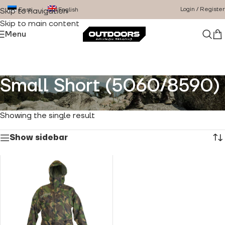
Login / Register
Eesti
English
Skip to navigation
Skip to main content
Menu
Small Short (5060/8590)
Home
/
Product Size
/
Small Short (5060/8590)
Showing the single result
Show sidebar