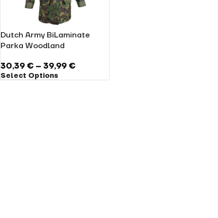
Dutch Army BiLaminate
Parka Woodland
30,39
€
–
39,99
€
Select Options