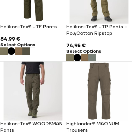
Helikon-Tex® UTF Pants
Helikon-Tex® UTP Pants –
PolyCotton Ripstop
84,99
€
Select Options
74,95
€
Select Options
Helikon-Tex® WOODSMAN
Highlander® MAGNUM
Pants
Trousers