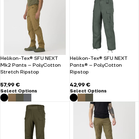
Helikon-Tex® SFU NEXT
Helikon-Tex® SFU NEXT
Mk2 Pants – PolyCotton
Pants® – PolyCotton
Stretch Ripstop
Ripstop
57,99
€
42,99
€
Select Options
Select Options