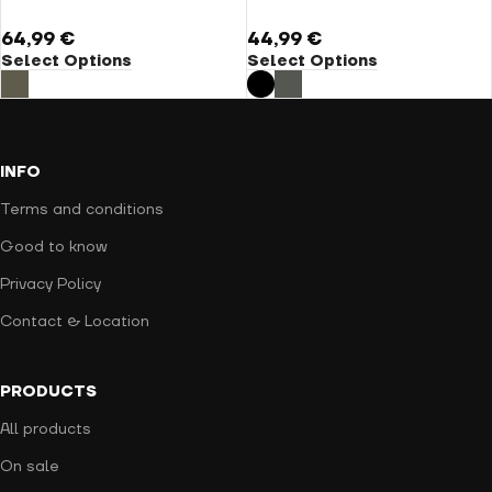
64,99
€
44,99
€
Select Options
Select Options
INFO
Terms and conditions
Good to know
Privacy Policy
Contact & Location
PRODUCTS
All products
On sale