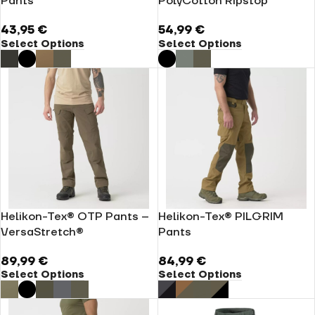
Pants
PolyCotton Ripstop
43,95
€
54,99
€
Select Options
Select Options
Helikon-Tex® OTP Pants –
Helikon-Tex® PILGRIM
VersaStretch®
Pants
89,99
€
84,99
€
Select Options
Select Options