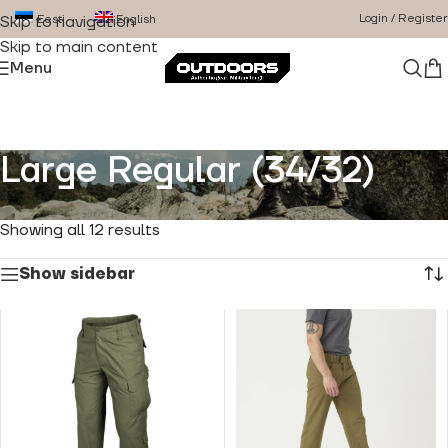
Login / Register
Eesti
English
Skip to navigation
Skip to main content
Menu
Large Regular (34/32)
Home
/
Product Size
/
Large Regular (34/32)
Showing all 12 results
Show sidebar