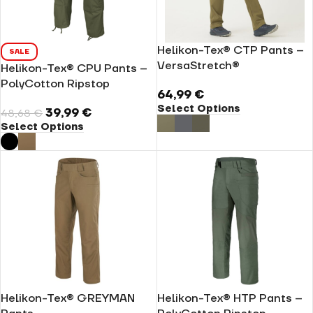
Helikon-Tex® CTP Pants –
SALE
VersaStretch®
Helikon-Tex® CPU Pants –
PolyCotton Ripstop
64,99
€
Select Options
39,99
€
48,68
€
Select Options
Helikon-Tex® GREYMAN
Helikon-Tex® HTP Pants –