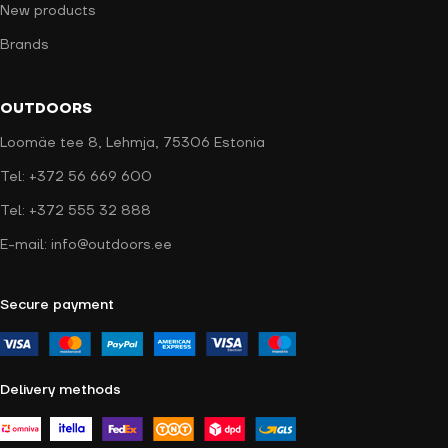
New products
Brands
OUTDOORS
Loomäe tee 8, Lehmja, 75306 Estonia
Tel: +372 56 669 600
Tel: +372 555 32 888
E-mail: info@outdoors.ee
Secure payment
Delivery methods