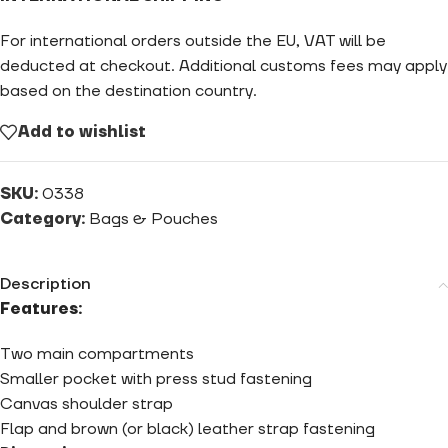
For international orders outside the EU, VAT will be
deducted at checkout. Additional customs fees may apply
based on the destination country.
Add to wishlist
SKU:
0338
Category:
Bags & Pouches
Description
Features:
Two main compartments
Smaller pocket with press stud fastening
Canvas shoulder strap
Flap and brown (or black) leather strap fastening