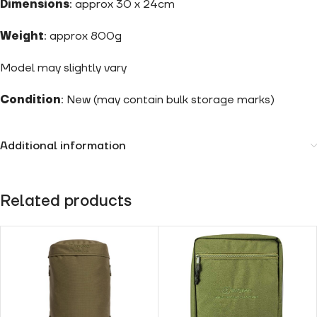
Dimensions
: approx 30 x 24cm
Weight
: approx 800g
Model may slightly vary
Condition
: New (may contain bulk storage marks)
Additional information
Related products