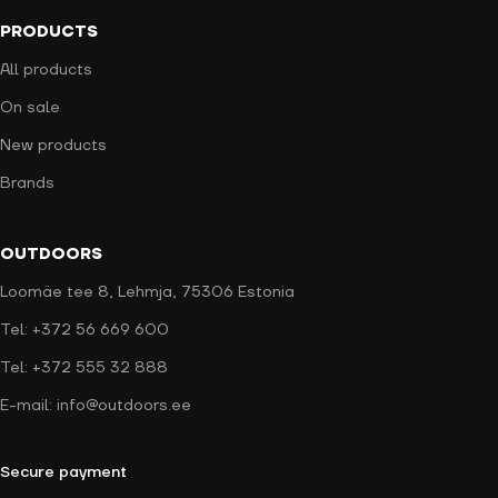
PRODUCTS
All products
On sale
New products
Brands
OUTDOORS
Loomäe tee 8, Lehmja, 75306 Estonia
Tel: +372 56 669 600
Tel: +372 555 32 888
E-mail: info@outdoors.ee
Secure payment