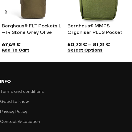
Berghaus® FLT Pockets L
Berghaus® MMPS
– IR Stone Grey Olive
Organiser PLUS Pocket
67,49
€
50,72
€
–
81,21
€
Add To Cart
Select Options
INFO
Terms and conditions
Good to know
Privacy Policy
Contact & Location