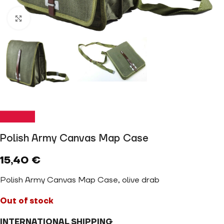
Click to enlarge
Polish Army Canvas Map Case
15,40
€
Polish Army Canvas Map Case, olive drab
Out of stock
INTERNATIONAL SHIPPING