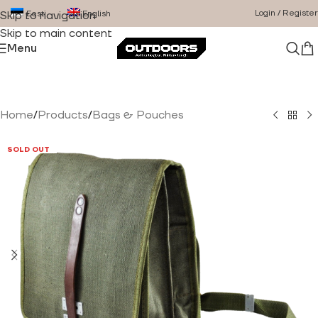
Login / Register
Eesti
English
Skip to navigation
Skip to main content
Menu
Home
/
Products
/
Bags & Pouches
SOLD OUT