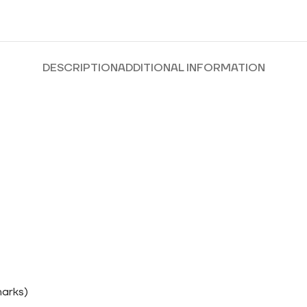
DESCRIPTION
ADDITIONAL INFORMATION
marks)