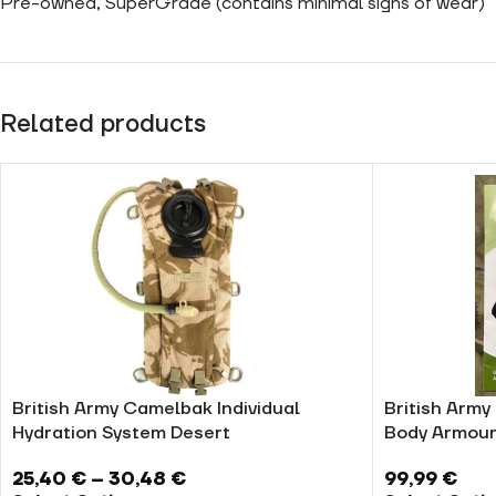
Pre-owned, SuperGrade (contains minimal signs of wear)
Related products
British Army Camelbak Individual
British Army
Hydration System Desert
Body Armour
25,40
€
–
30,48
€
99,99
€