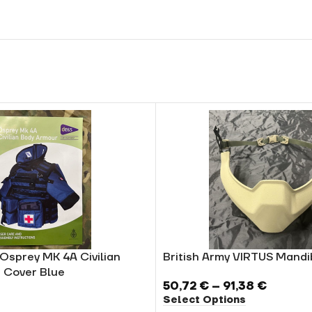
 Osprey MK 4A Civilian
British Army VIRTUS Mand
 Cover Blue
50,72
€
–
91,38
€
Select Options