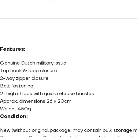
Features:
Genuine Dutch military issue
Top hook & loop closure
2-way zipper closure
Belt fastening
2 thigh straps with quick release buckles
Approx. dimensions 26 x 20cm
Weight 450g
Condition:
New (without original package, may contain bulk storage 