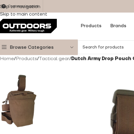
Skip to navigation
Customer support
Skip to main content
Products
Brands
Browse Categories
Home
/
Products
/
Tactical gear
/
Dutch Army Drop Pouch