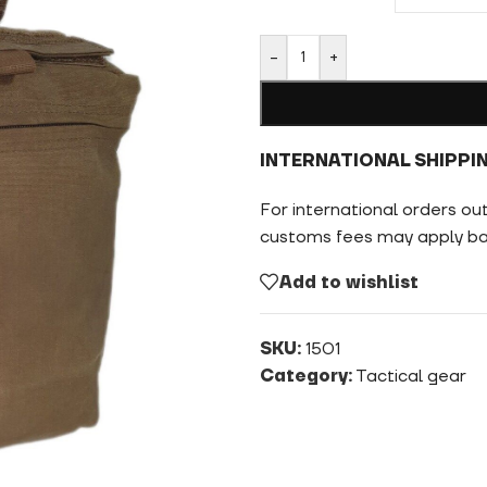
-
+
INTERNATIONAL SHIPPI
For international orders ou
customs fees may apply bas
Add to wishlist
SKU:
1501
Category:
Tactical gear