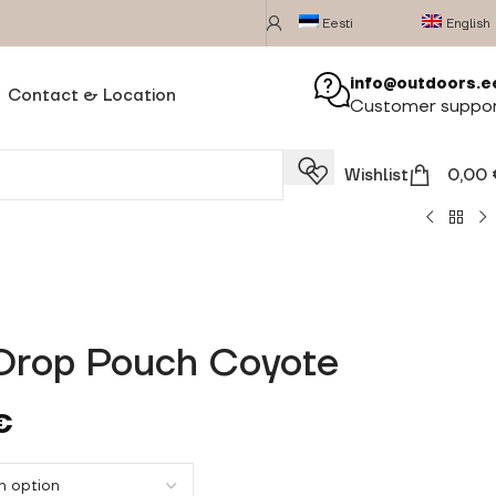
Eesti
English
info@outdoors.e
Contact & Location
Customer suppo
Wishlist
0,00
Drop Pouch Coyote
€