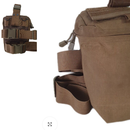
Click to enlarge