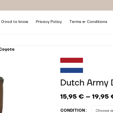
Good to know
Privacy Policy
Terms & Conditions
 Coyote
Dutch Army 
15,95
€
–
19,95
CONDITION