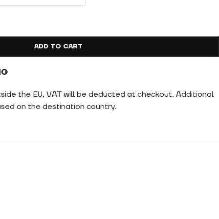
ADD TO CART
NG
tside the EU, VAT will be deducted at checkout. Additional
ed on the destination country.