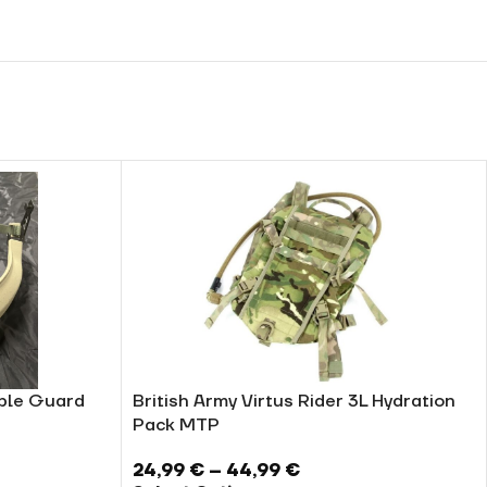
ible Guard
British Army Virtus Rider 3L Hydration
Pack MTP
24,99
€
–
44,99
€