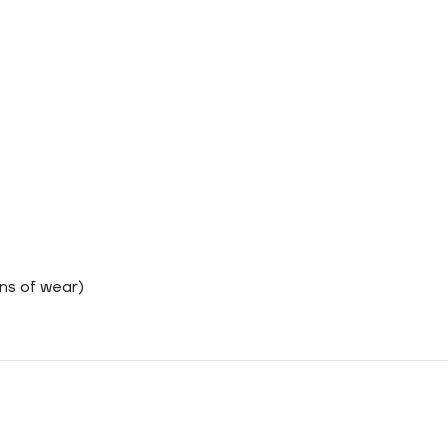
ns of wear)