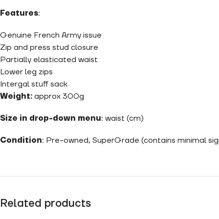
Features
:
Genuine French Army issue
Zip and press stud closure
Partially elasticated waist
Lower leg zips
Intergal stuff sack
Weight:
approx 300g
Size in drop-down menu
: waist (cm)
Condition
: Pre-owned, SuperGrade (contains minimal sig
Related products