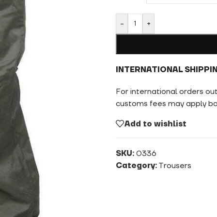
-
+
INTERNATIONAL SHIPPI
For international orders ou
customs fees may apply bas
Add to wishlist
SKU:
0336
Category:
Trousers