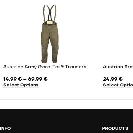
Austrian Army Gore-Tex® Trousers
Austrian Arm
14,99
€
–
69,99
€
24,99
€
Select Options
Select Opti
INFO
PRODUCTS