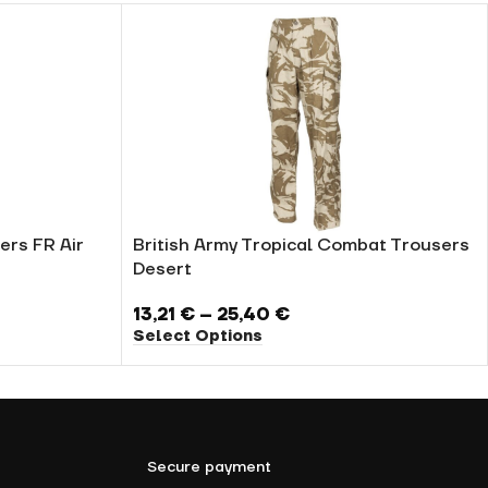
ers FR Air
British Army Tropical Combat Trousers
Desert
13,21
€
–
25,40
€
Select Options
Secure payment