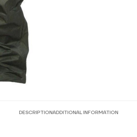
DESCRIPTION
ADDITIONAL INFORMATION