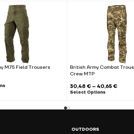
y M75 Field Trousers
British Army Combat Trous
Crew MTP
ons
30,48
€
–
40,65
€
Select Options
OUTDOORS