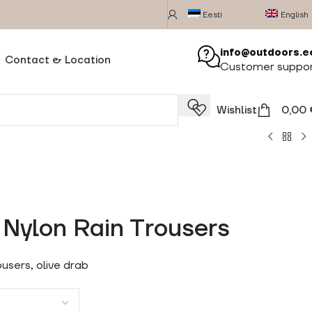
Eesti
English
info@outdoors.e
Contact & Location
Customer suppo
Wishlist
0,00
Nylon Rain Trousers
users, olive drab