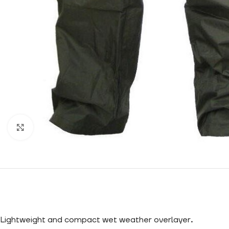
Click to enlarge
Lightweight and compact wet weather overlayer
.