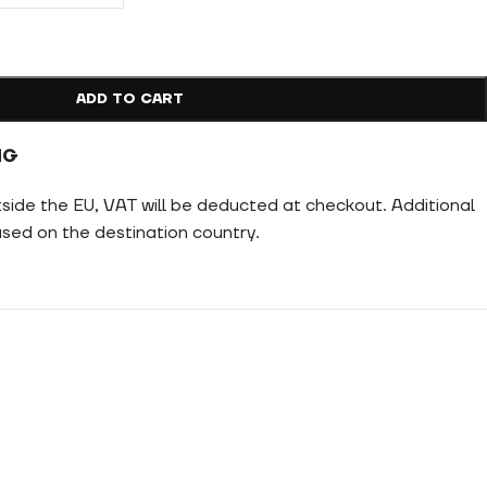
ADD TO CART
NG
tside the EU, VAT will be deducted at checkout. Additional
ed on the destination country.