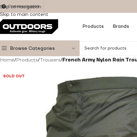
Skip to navigation
Customer support
Skip to main content
Products
Brands
Browse Categories
Home
/
Products
/
Trousers
/
French Army Nylon Rain Tro
SOLD OUT