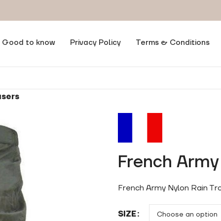
Good to know
Privacy Policy
Terms & Conditions
users
French Army 
French Army Nylon Rain Tro
SIZE