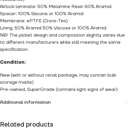
Airlock laminate: 50% Melamine Resin 50% Aramid
Spacer: 100% Silicone or 100% Aramid
Membrane: ePTFE (Gore-Tex)
Lining: 50% Aramid 50% Viscose or 100% Aramid
NB! The jacket design and composition slightly varies due
to different manufacturers while still meeting the same
specification
Condition:
New (with or without retail package, may contain bulk
storage marks)
Pre-owned, SuperGrade (contains light signs of wear)
Additional information
Related products