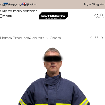
Login / Register
Eesti
English
Skip to navigation
Skip to main content
Menu
Home
/
Products
/
Jackets & Coats