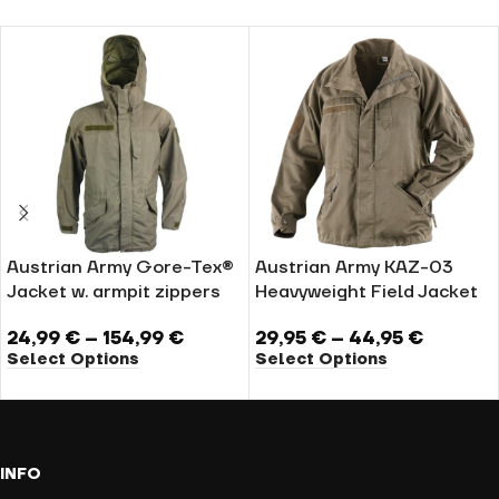
Austrian Army Gore-Tex®
Austrian Army KAZ-03
Jacket w. armpit zippers
Heavyweight Field Jacket
24,99
€
–
154,99
€
29,95
€
–
44,95
€
Select Options
Select Options
INFO