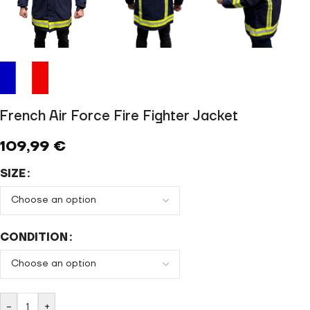
French Air Force Fire Fighter Jacket
109,99
€
SIZE
CONDITION
-
+