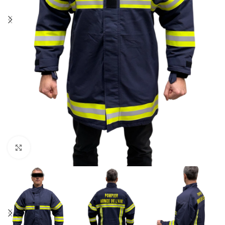
Click to enlarge