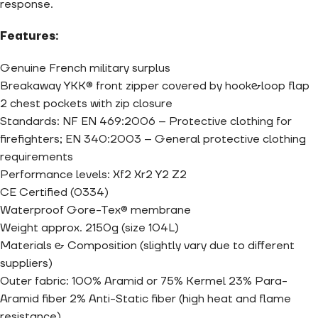
response.
Features:
Genuine French military surplus
Breakaway YKK® front zipper covered by hook&loop flap
2 chest pockets with zip closure
Standards: NF EN 469:2006 – Protective clothing for
firefighters; EN 340:2003 – General protective clothing
requirements
Performance levels: Xf2 Xr2 Y2 Z2
CE Certified (0334)
Waterproof Gore-Tex® membrane
Weight approx. 2150g (size 104L)
Materials & Composition (slightly vary due to different
suppliers)
Outer fabric: 100% Aramid or 75% Kermel 23% Para-
Aramid fiber 2% Anti-Static fiber (high heat and flame
resistance)