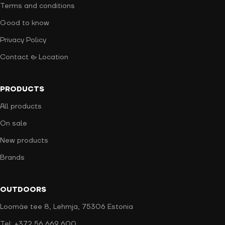
Terms and conditions
Good to know
Privacy Policy
Contact & Location
PRODUCTS
All products
On sale
New products
Brands
OUTDOORS
Loomäe tee 8, Lehmja, 75306 Estonia
Tel: +372 56 669 600