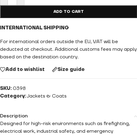
ADD TO CART
INTERNATIONAL SHIPPING
For international orders outside the EU, VAT will be
deducted at checkout. Additional customs fees may apply
based on the destination country.
Add to wishlist
Size guide
SKU:
0398
Category:
Jackets & Coats
Description
Designed for high-risk environments such as firefighting,
electrical work, industrial safety, and emergency