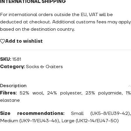
INTERNATIONAL SHIPPING
For international orders outside the EU, VAT will be
deducted at checkout. Additional customs fees may apply
based on the destination country.
Add to wishlist
SKU:
1581
Category:
Socks & Gaiters
Description
Fibres:
52% wool, 24% polyester, 23% polyamide, 1%
elastane
Size recommendations:
Small (UK5-8/EU39-42),
Medium (UK9-11/EU43-46), Large (UK12-14/EU47-50)