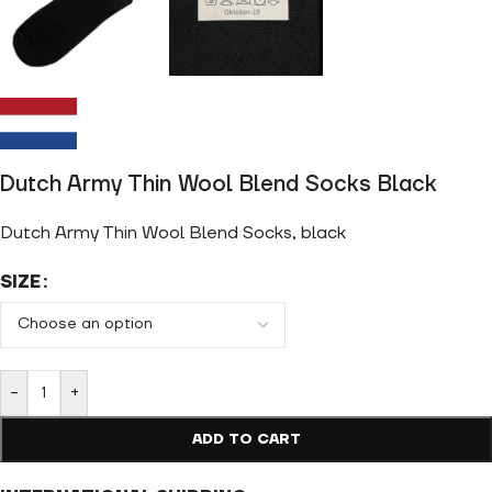
Dutch Army Thin Wool Blend Socks Black
Dutch Army Thin Wool Blend Socks, black
SIZE
-
+
ADD TO CART