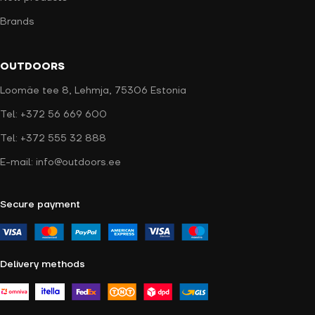
Brands
OUTDOORS
Loomäe tee 8, Lehmja, 75306 Estonia
Tel: +372 56 669 600
Tel: +372 555 32 888
E-mail: info@outdoors.ee
Secure payment
Delivery methods