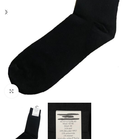
Click to enlarge