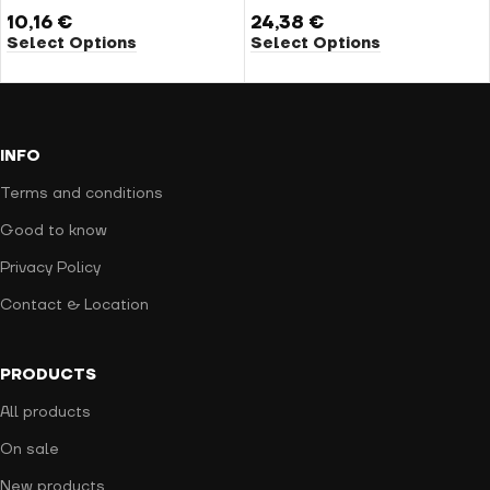
10,16
€
24,38
€
Select Options
Select Options
INFO
Terms and conditions
Good to know
Privacy Policy
Contact & Location
PRODUCTS
All products
On sale
New products