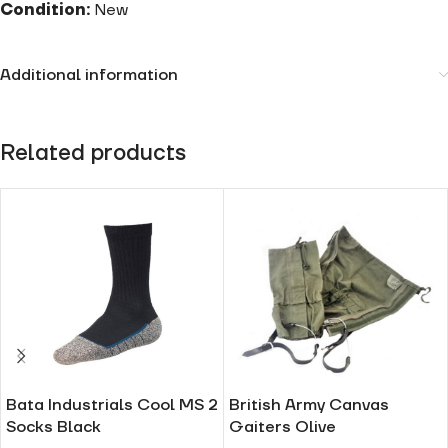
Condition:
New
Additional information
Related products
Bata Industrials Cool MS 2
British Army Canvas
Socks Black
Gaiters Olive