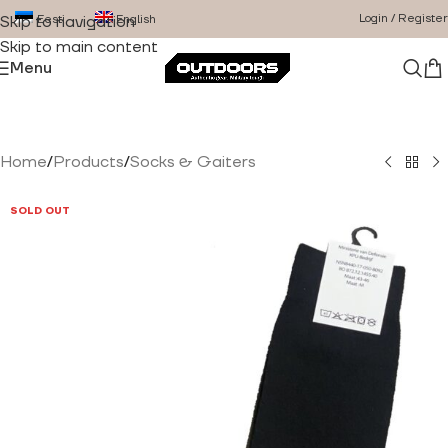
Login / Register
Eesti
English
Skip to navigation
Skip to main content
Menu
Home
/
Products
/
Socks & Gaiters
SOLD OUT