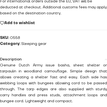
For international orders outside the EU, VAT will be
deducted at checkout. Additional customs fees may apply
based on the destination country.
Add to wishlist
SKU:
0558
Category:
Sleeping gear
Description
Genuine Dutch Army issue basha, sheet shelter or
tarpaulin in woodland camouflage. Simple design that
allows creating a shelter fast and easy. Each side has
webbing loops with bungees allowing cord to be passed
through. The tarp edges are also supplied with sturdy
carry handles and press studs, attachment loops and
bungee cord. Lightweight and compact.