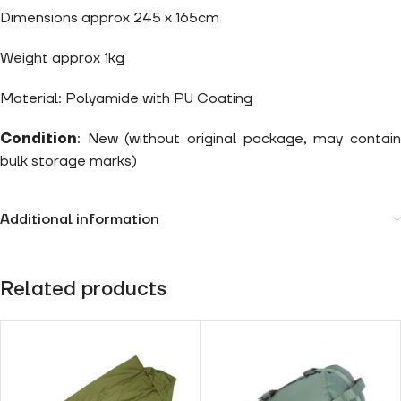
Dimensions approx 245 x 165cm
Weight approx 1kg
Material: Polyamide with PU Coating
Condition
: New (without original package, may contain
bulk storage marks)
Additional information
Related products