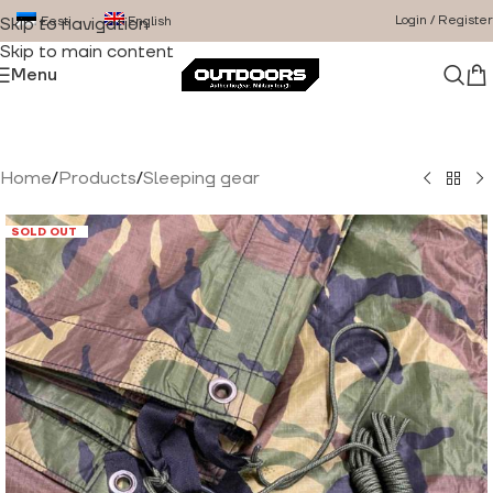
Login / Register
Eesti
English
Skip to navigation
Skip to main content
Menu
Home
/
Products
/
Sleeping gear
SOLD OUT