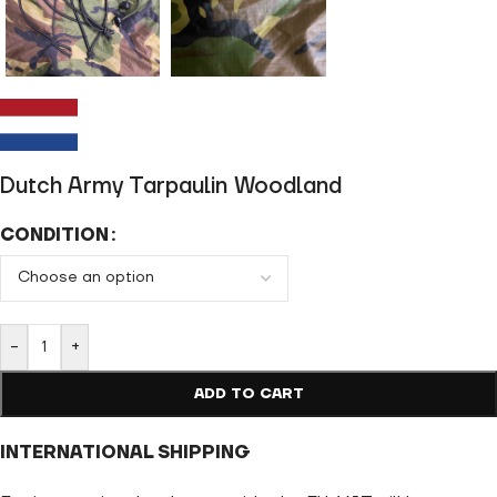
Dutch Army Tarpaulin Woodland
CONDITION
-
+
ADD TO CART
INTERNATIONAL SHIPPING