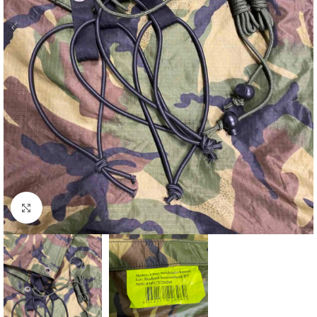
Click to enlarge