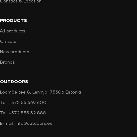
Contact & Location
PRODUCTS
All products
On sale
New products
Brands
OUTDOORS
Loomäe tee 8, Lehmja, 75306 Estonia
Tel: +372 56 669 600
Tel: +372 555 32 888
E-mail: info@outdoors.ee