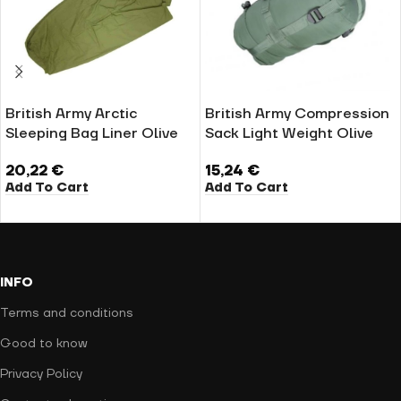
British Army Arctic
British Army Compression
Sleeping Bag Liner Olive
Sack Light Weight Olive
20,22
€
15,24
€
Add To Cart
Add To Cart
INFO
Terms and conditions
Good to know
Privacy Policy