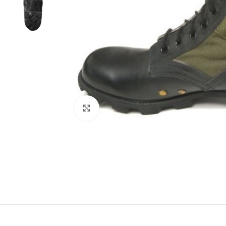
Click to enlarge