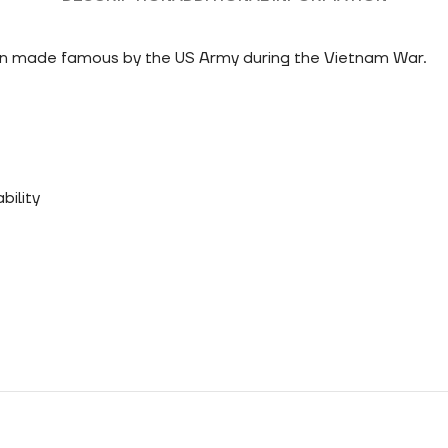
ign made famous by the US Army during the Vietnam War.
bility