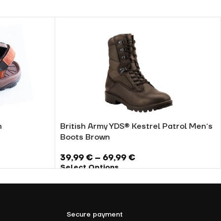
n
British Army YDS® Kestrel Patrol Men´s
Boots Brown
39,99
€
–
69,99
€
Select Options
Secure payment