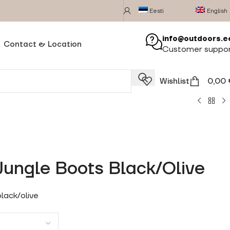
Eesti
English
info@outdoors.e
Contact & Location
Customer suppo
Wishlist
0,00
ungle Boots Black/Olive
lack/olive