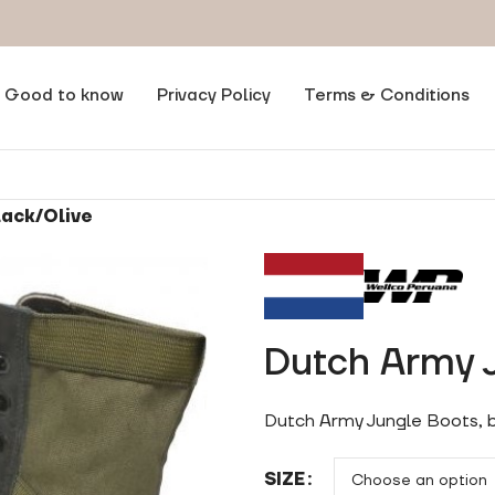
Good to know
Privacy Policy
Terms & Conditions
lack/Olive
Dutch Army J
Dutch Army Jungle Boots, b
SIZE