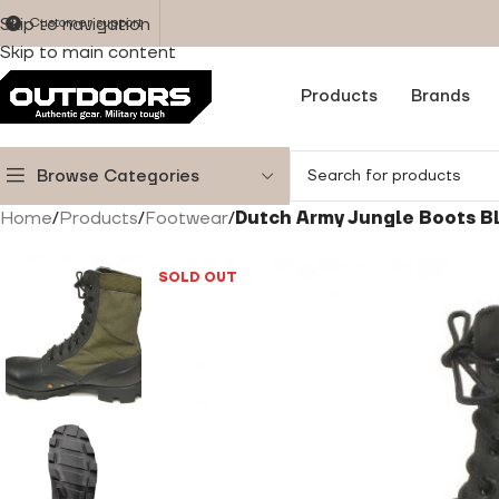
Skip to navigation
Customer support
Skip to main content
Products
Brands
Browse Categories
Home
/
Products
/
Footwear
/
Dutch Army Jungle Boots B
SOLD OUT