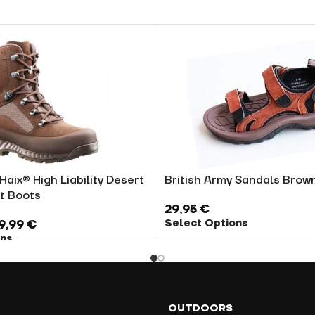
Haix® High Liability Desert
British Army Sandals Brow
t Boots
29,95
€
Select Options
9,99
€
ons
OUTDOORS