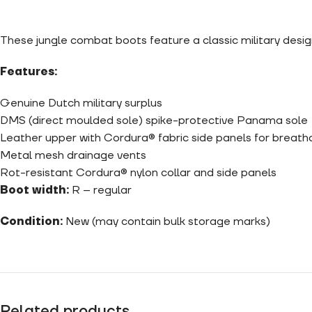
These jungle combat boots feature a classic military des
Features:
Genuine Dutch military surplus
DMS (direct moulded sole) spike-protective Panama sole
Leather upper with
Cordura
®
fabric side panels for breatha
Metal mesh drainage vents
Rot-resistant Cordura® nylon collar and side panels
Boot width:
R – regular
Condition:
New (may contain bulk storage marks)
Related products