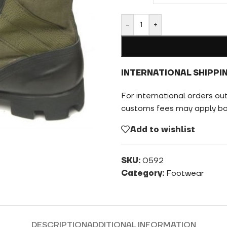
-
+
INTERNATIONAL SHIPPI
For international orders ou
customs fees may apply bas
Add to wishlist
SKU:
0592
Category:
Footwear
DESCRIPTION
ADDITIONAL INFORMATION