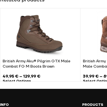
British Army Aku® Pilgrim GTX Male
British Army 
Combat FG M Boots Brown
Male Comba
49,95
€
–
129,99
€
39,99
€
–
8
Select Options
Select Opti
INFO
PRODUCTS