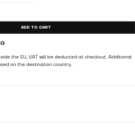
ADD TO CART
NG
tside the EU, VAT will be deducted at checkout. Additional
ed on the destination country.