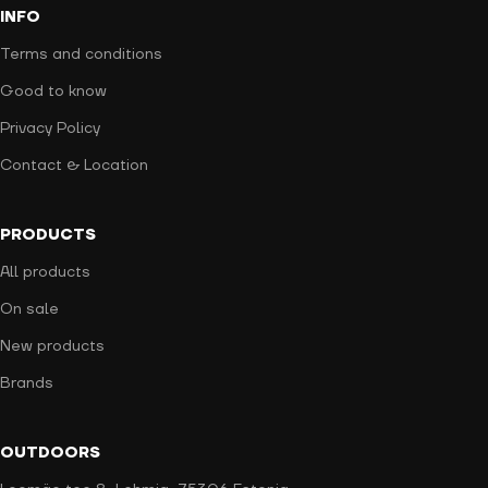
INFO
Terms and conditions
Good to know
Privacy Policy
Contact & Location
PRODUCTS
All products
On sale
New products
Brands
OUTDOORS