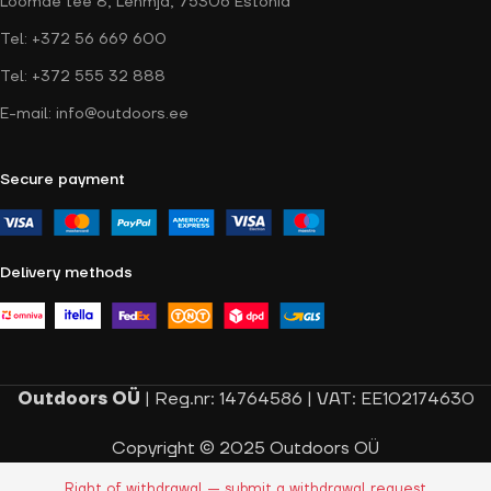
Loomäe tee 8, Lehmja, 75306 Estonia
Tel: +372 56 669 600
Tel: +372 555 32 888
E-mail: info@outdoors.ee
Secure payment
Delivery methods
Outdoors OÜ
| Reg.nr: 14764586 | VAT: EE102174630
Copyright © 2025 Outdoors OÜ
Right of withdrawal — submit a withdrawal request