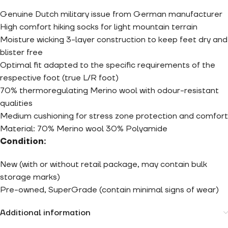
Genuine Dutch military issue from German manufacturer
High comfort hiking socks for light mountain terrain
Moisture wicking 3-layer construction to keep feet dry and
blister free
Optimal fit adapted to the specific requirements of the
respective foot (true L/R foot)
70% thermoregulating Merino wool with odour-resistant
qualities
Medium cushioning for stress zone protection and comfort
Material: 70% Merino wool 30% Polyamide
Condition:
New (with or without retail package, may contain bulk
storage marks)
Pre-owned, SuperGrade (contain minimal signs of wear)
Additional information