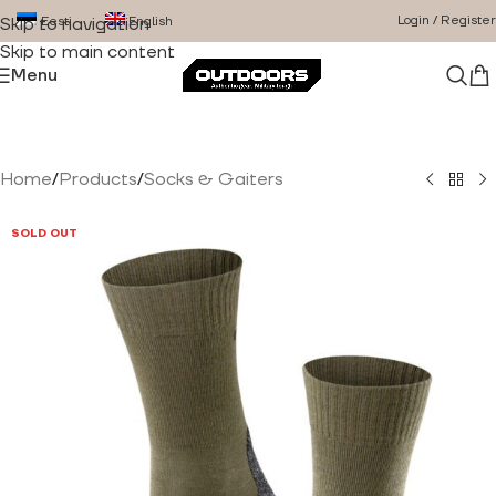
Login / Register
Eesti
English
Skip to navigation
Skip to main content
Menu
Home
/
Products
/
Socks & Gaiters
SOLD OUT