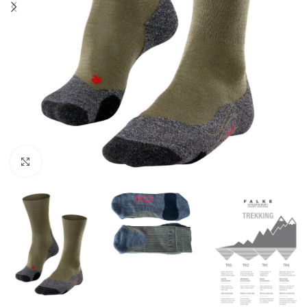
Click to enlarge