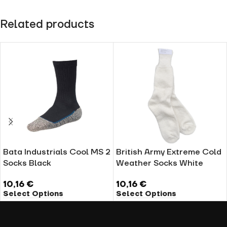
Related products
Bata Industrials Cool MS 2
British Army Extreme Cold
Socks Black
Weather Socks White
10,16
€
10,16
€
Select Options
Select Options