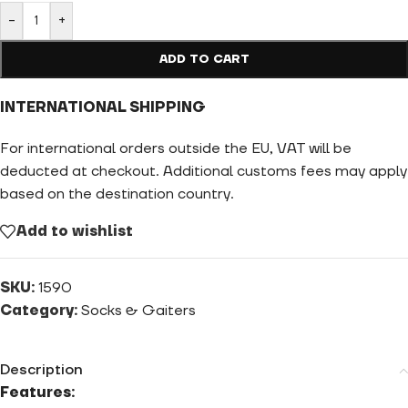
-
+
ADD TO CART
INTERNATIONAL SHIPPING
For international orders outside the EU, VAT will be
deducted at checkout. Additional customs fees may apply
based on the destination country.
Add to wishlist
SKU:
1590
Category:
Socks & Gaiters
Description
Features: