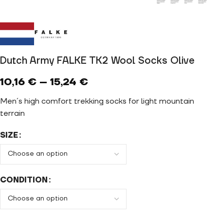
Dutch Army FALKE TK2 Wool Socks Olive
10,16
€
–
15,24
€
Men´s high comfort trekking socks for light mountain
terrain
SIZE
CONDITION