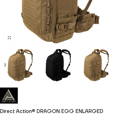
Click to enlarge
Direct Action® DRAGON EGG ENLARGED