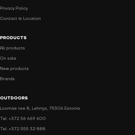
Privacy Policy
Contact & Location
PRODUCTS
All products
On sale
New products
Brands
OUTDOORS
Loomäe tee 8, Lehmja, 75306 Estonia
Tel: +372 56 669 600
Tel: +372 555 32 888