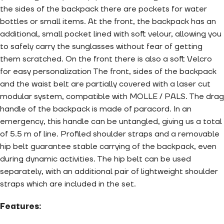
the sides of the backpack there are pockets for water
bottles or small items. At the front, the backpack has an
additional, small pocket lined with soft velour, allowing you
to safely carry the sunglasses without fear of getting
them scratched. On the front there is also a soft Velcro
for easy personalization The front, sides of the backpack
and the waist belt are partially covered with a laser cut
modular system, compatible with MOLLE / PALS. The drag
handle of the backpack is made of paracord. In an
emergency, this handle can be untangled, giving us a total
of 5.5 m of line. Profiled shoulder straps and a removable
hip belt guarantee stable carrying of the backpack, even
during dynamic activities. The hip belt can be used
separately, with an additional pair of lightweight shoulder
straps which are included in the set.
Features: