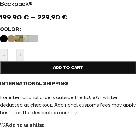
Backpack®
199,90
€
–
229,90
€
COLOR
-
+
ADD TO CART
INTERNATIONAL SHIPPING
For international orders outside the EU, VAT will be
deducted at checkout. Additional customs fees may apply
based on the destination country.
Add to wishlist