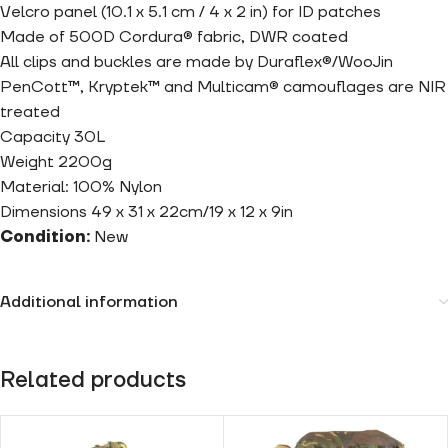
Velcro panel (10.1 x 5.1 cm / 4 x 2 in) for ID patches
Made of 500D Cordura® fabric, DWR coated
All clips and buckles are made by Duraflex®/WooJin
PenCott™, Kryptek™ and Multicam® camouflages are NIR
treated
Capacity 30L
Weight 2200g
Material: 100% Nylon
Dimensions 49 x 31 x 22cm/19 x 12 x 9in
Condition:
New
Additional information
Related products