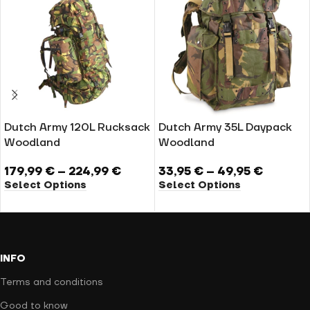
Dutch Army 120L Rucksack
Dutch Army 35L Daypack
Woodland
Woodland
179,99
€
–
224,99
€
33,95
€
–
49,95
€
Select Options
Select Options
INFO
Terms and conditions
Good to know