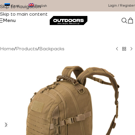
Login / Register
Eesti
English
Skip to navigation
Skip to main content
Menu
Home
/
Products
/
Backpacks