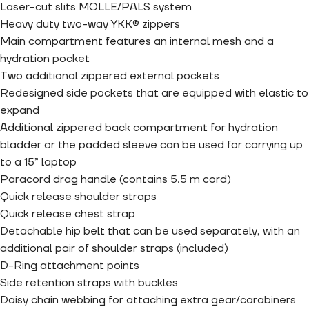
Laser-cut slits MOLLE/PALS system
Heavy duty two-way YKK® zippers
Main compartment features an internal mesh and a
hydration pocket
Two additional zippered external pockets
Redesigned side pockets that are equipped with elastic to
expand
Additional zippered back compartment for hydration
bladder or the padded sleeve can be used for carrying up
to a 15” laptop
Paracord drag handle (contains 5.5 m cord)
Quick release shoulder straps
Quick release chest strap
Detachable hip belt that can be used separately, with an
additional pair of shoulder straps (included)
D-Ring attachment points
Side retention straps with buckles
Daisy chain webbing for attaching extra gear/carabiners