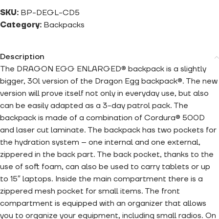
SKU:
BP-DEGL-CD5
Category:
Backpacks
Description
The DRAGON EGG ENLARGED® backpack is a slightly
bigger, 30l version of the Dragon Egg backpack®. The new
version will prove itself not only in everyday use, but also
can be easily adapted as a 3-day patrol pack. The
backpack is made of a combination of Cordura® 500D
and laser cut laminate. The backpack has two pockets for
the hydration system – one internal and one external,
zippered in the back part. The back pocket, thanks to the
use of soft foam, can also be used to carry tablets or up
to 15″ laptops. Inside the main compartment there is a
zippered mesh pocket for small items. The front
compartment is equipped with an organizer that allows
you to organize your equipment, including small radios. On