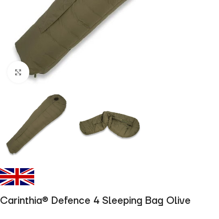
Click to enlarge
Carinthia® Defence 4 Sleeping Bag Olive