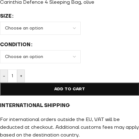
Carinthia Defence 4 Sleeping Bag, olive
SIZE
CONDITION
-
+
ADD TO CART
INTERNATIONAL SHIPPING
For international orders outside the EU, VAT will be
deducted at checkout. Additional customs fees may apply
based on the destination country.