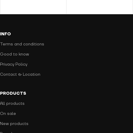
INFO
Terms and conditions
Good to know
Privacy Policy
Contact & Location
PRODUCTS
All products
On sale
New products