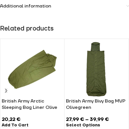
Additional information
Related products
British Army Arctic
British Army Bivy Bag MVP
Sleeping Bag Liner Olive
Olivegreen
20,22
€
27,99
€
–
39,99
€
Add To Cart
Select Options