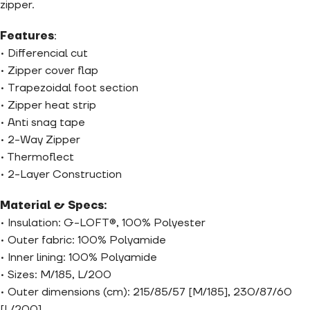
zipper.
Features
:
• Differencial cut
• Zipper cover flap
• Trapezoidal foot section
• Zipper heat strip
• Anti snag tape
• 2-Way Zipper
• Thermoflect
• 2-Layer Construction
Material & Specs:
• Insulation: G-LOFT®, 100% Polyester
• Outer fabric: 100% Polyamide
• Inner lining: 100% Polyamide
• Sizes: M/185, L/200
• Outer dimensions (cm): 215/85/57 [M/185], 230/87/60
[L/200]