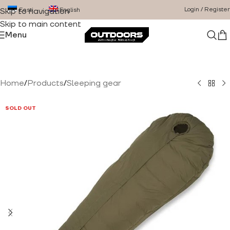
Login / Register
Eesti
English
Skip to navigation
Skip to main content
Menu
Home
/
Products
/
Sleeping gear
SOLD OUT