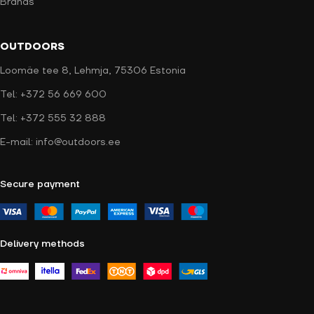
Brands
OUTDOORS
Loomäe tee 8, Lehmja, 75306 Estonia
Tel: +372 56 669 600
Tel: +372 555 32 888
E-mail: info@outdoors.ee
Secure payment
Delivery methods