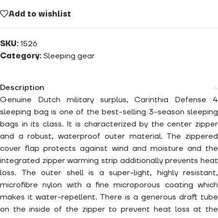
Add to wishlist
SKU:
1526
Category:
Sleeping gear
Description
Genuine Dutch military surplus, Carinthia Defense 4
sleeping bag is one of the best-selling 3-season sleeping
bags in its class. It is characterized by the center zipper
and a robust, waterproof outer material. The zippered
cover flap protects against wind and moisture and the
integrated zipper warming strip additionally prevents heat
loss. The outer shell is a super-light, highly resistant,
microfibre nylon with a fine microporous coating which
makes it water-repellent. There is a generous draft tube
on the inside of the zipper to prevent heat loss at the