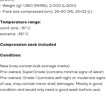
• Weight (g): 1.850 (M/185), 2.000 (L/200)
• Pack size compressed (cm): 25×30 (M), 25×32 (L)
Temperature range:
comf. limit -15° C
extreme -35° C
Compression sack included
Condition:
New (may contain bulk storage marks)
Pre-owned, SuperGrade (contains minimal signs of wear)
Pre-owned, Grade 1 (contains with light or moderate signs
of use, may contain minor shell damages. Mostly in good
condition and would only need a good wash before use)