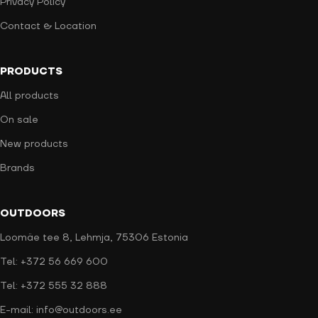
Privacy Policy
Contact & Location
PRODUCTS
All products
On sale
New products
Brands
OUTDOORS
Loomäe tee 8, Lehmja, 75306 Estonia
Tel: +372 56 669 600
Tel: +372 555 32 888
E-mail: info@outdoors.ee