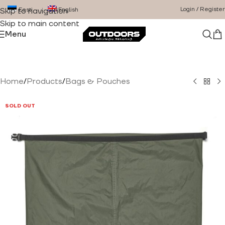
Login / Register
Eesti
English
Skip to navigation
Skip to main content
Menu
Home
/
Products
/
Bags & Pouches
SOLD OUT