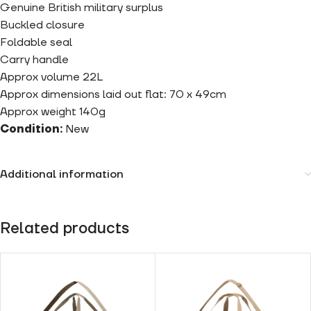
Genuine British military surplus
Buckled closure
Foldable seal
Carry handle
Approx volume 22L
Approx dimensions laid out flat: 70 x 49cm
Approx weight 140g
Condition:
New
Additional information
Related products