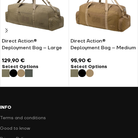
Direct Action®
Direct Action®
Deployment Bag – Large
Deployment Bag – Medium
129,90
€
95,90
€
Select Options
Select Options
INFO
Terms and conditions
Good to know