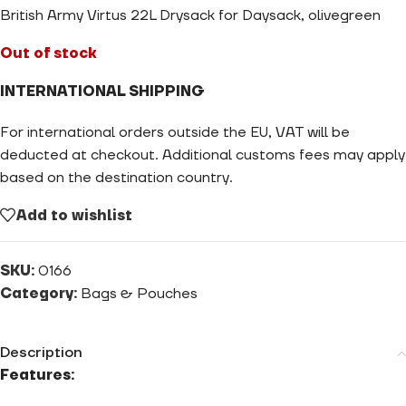
British Army Virtus 22L Drysack for Daysack, olivegreen
Out of stock
INTERNATIONAL SHIPPING
For international orders outside the EU, VAT will be
deducted at checkout. Additional customs fees may apply
based on the destination country.
Add to wishlist
SKU:
0166
Category:
Bags & Pouches
Description
Features: