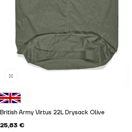
Click to enlarge
British Army Virtus 22L Drysack Olive
25,83
€