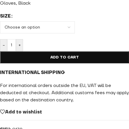
Gloves, Black
SIZE
-
+
ADD TO CART
INTERNATIONAL SHIPPING
For international orders outside the EU, VAT will be
deducted at checkout. Additional customs fees may apply
based on the destination country.
Add to wishlist