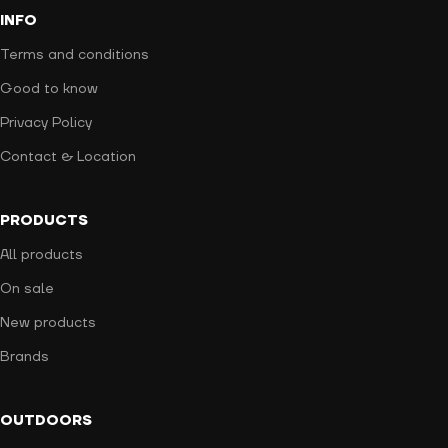
INFO
Terms and conditions
Good to know
Privacy Policy
Contact & Location
PRODUCTS
All products
On sale
New products
Brands
OUTDOORS