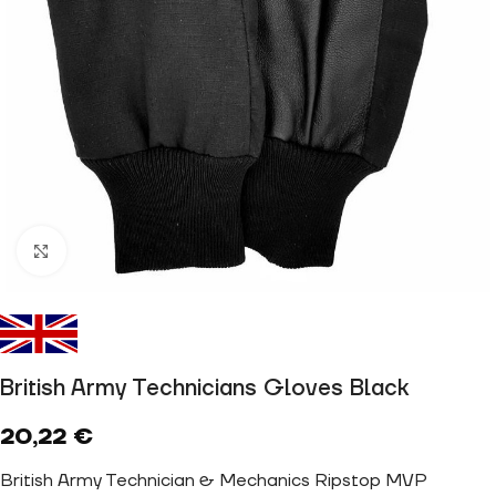
Click to enlarge
British Army Technicians Gloves Black
20,22
€
British Army Technician & Mechanics Ripstop MVP