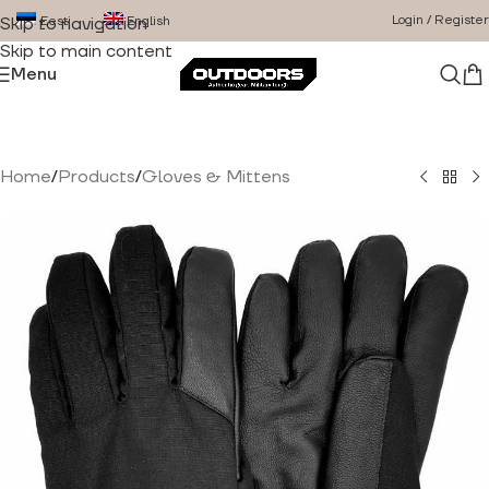
Login / Register
Eesti
English
Skip to navigation
Skip to main content
Menu
Home
/
Products
/
Gloves & Mittens