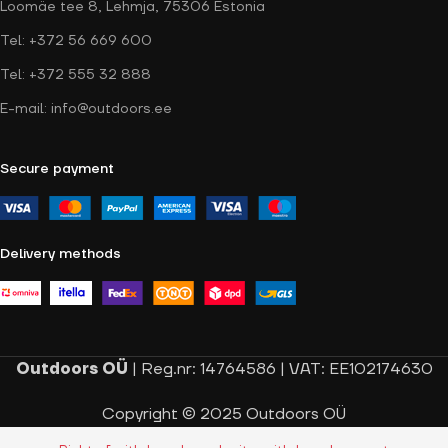
Loomäe tee 8, Lehmja, 75306 Estonia
Tel: +372 56 669 600
Tel: +372 555 32 888
E-mail: info@outdoors.ee
Secure payment
Delivery methods
Outdoors OÜ
| Reg.nr: 14764586 | VAT: EE102174630
Copyright © 2025 Outdoors OÜ