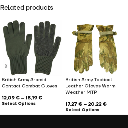
Related products
British Army Aramid
British Army Tactical
Contact Combat Gloves
Leather Gloves Warm
Weather MTP
12,09
€
–
18,19
€
Select Options
17,27
€
–
20,22
€
Select Options