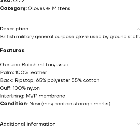
SKU:
0172
Category:
Gloves & Mittens
Description
British military general purpose glove used by ground staff.
Features
:
Genuine British military issue
Palm: 100% leather
Back: Ripstop, 65% polyester 35% cotton
Cuff: 100% nylon
Interlining: MVP membrane
Condition
: New (may contain storage marks)
Additional information