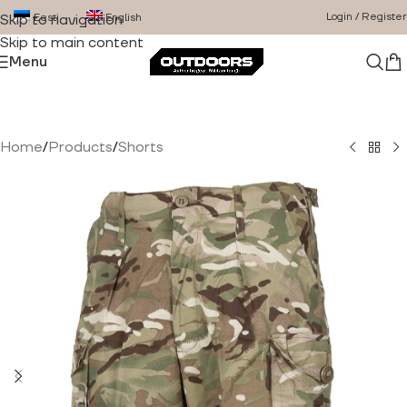
Login / Register
Eesti
English
Skip to navigation
Skip to main content
Menu
Home
/
Products
/
Shorts