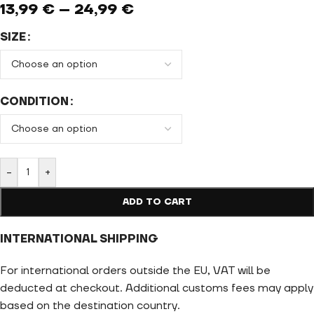
13,99
€
–
24,99
€
SIZE
CONDITION
-
+
ADD TO CART
INTERNATIONAL SHIPPING
For international orders outside the EU, VAT will be
deducted at checkout. Additional customs fees may apply
based on the destination country.