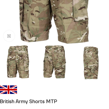
Click to enlarge
British Army Shorts MTP