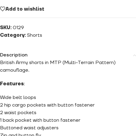
Add to wishlist
SKU:
0129
Category:
Shorts
Description
British Army shorts in MTP (Multi-Terrain Pattern)
camouflage.
Features
:
Wide belt loops
2 hip cargo pockets with button fastener
2 waist pockets
1 back pocket with button fastener
Buttoned waist adjusters
Zip and button fly