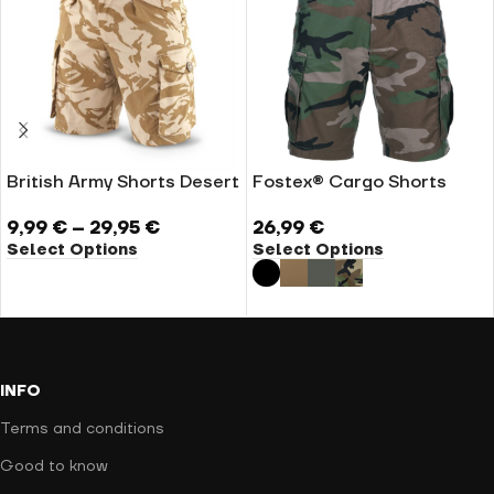
British Army Shorts Desert
Fostex® Cargo Shorts
9,99
€
–
29,95
€
26,99
€
Select Options
Select Options
INFO
Terms and conditions
Good to know