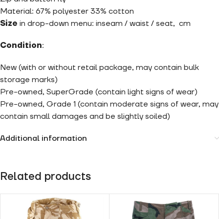
Material: 67% polyester 33% cotton
Size
in drop-down menu: inseam / waist / seat, cm
Condition
:
New (with or without retail package, may contain bulk
storage marks)
Pre-owned, SuperGrade (contain light signs of wear)
Pre-owned, Grade 1 (contain moderate signs of wear, may
contain small damages and be slightly soiled)
Additional information
Related products