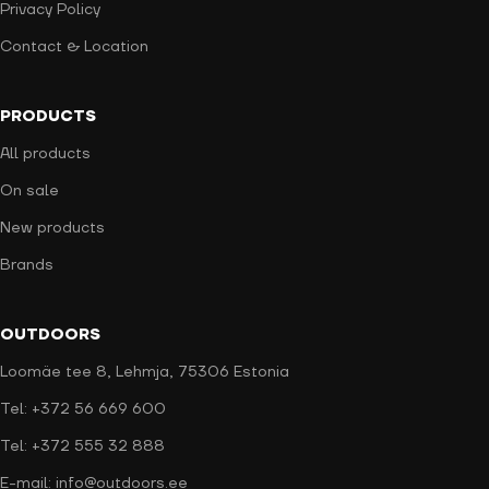
Privacy Policy
Contact & Location
PRODUCTS
All products
On sale
New products
Brands
OUTDOORS
Loomäe tee 8, Lehmja, 75306 Estonia
Tel: +372 56 669 600
Tel: +372 555 32 888
E-mail: info@outdoors.ee