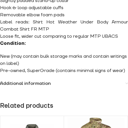
Slightly padded stand-up collar
Hook & loop adjustable cuffs
Removable elbow foam pads
Label reads: Shirt Hot Weather Under Body Armour
Combat Shirt FR MTP
Loose fit, wider cut comparing to regular MTP UBACS
Condition:
New (may contain bulk storage marks and contain writings
on label)
Pre-owned, SuperGrade (contains minimal signs of wear)
Additional information
Related products