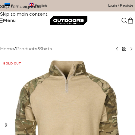
Login / Register
Eesti
English
Skip to navigation
Skip to main content
Menu
Home
/
Products
/
Shirts
SOLD OUT