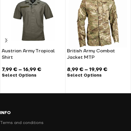
Austrian Army Tropical
British Army Combat
Shirt
Jacket MTP
7,99
€
–
16,99
€
8,99
€
–
19,99
€
Select Options
Select Options
INFO
Terms and conditions