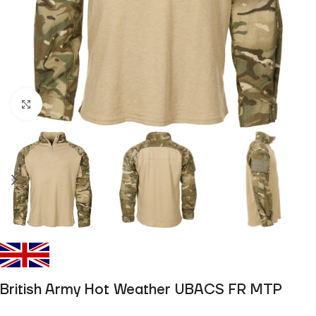
Click to enlarge
British Army Hot Weather UBACS FR MTP