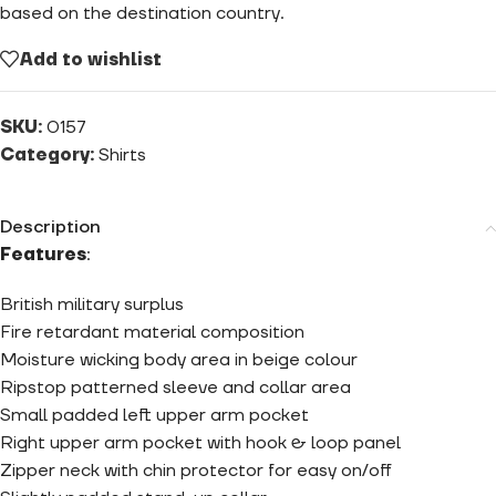
based on the destination country.
Add to wishlist
SKU:
0157
Category:
Shirts
Description
Features
:
British military surplus
Fire retardant material composition
Moisture wicking body area in beige colour
Ripstop patterned sleeve and collar area
Small padded left upper arm pocket
Right upper arm pocket with hook & loop panel
Zipper neck with chin protector for easy on/off