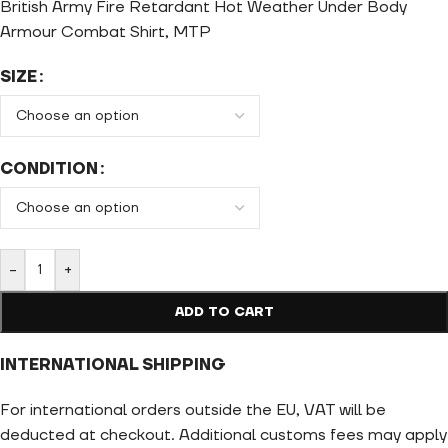
British Army Fire Retardant Hot Weather Under Body
Armour Combat Shirt, MTP
SIZE
CONDITION
-
+
ADD TO CART
INTERNATIONAL SHIPPING
For international orders outside the EU, VAT will be
deducted at checkout. Additional customs fees may apply