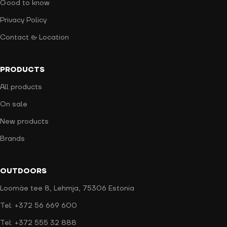
Good to know
Privacy Policy
Contact & Location
PRODUCTS
All products
On sale
New products
Brands
OUTDOORS
Loomäe tee 8, Lehmja, 75306 Estonia
Tel: +372 56 669 600
Tel: +372 555 32 888