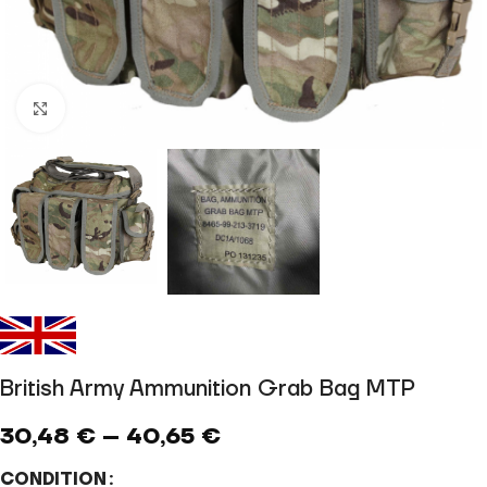
Click to enlarge
British Army Ammunition Grab Bag MTP
30,48
€
–
40,65
€
CONDITION