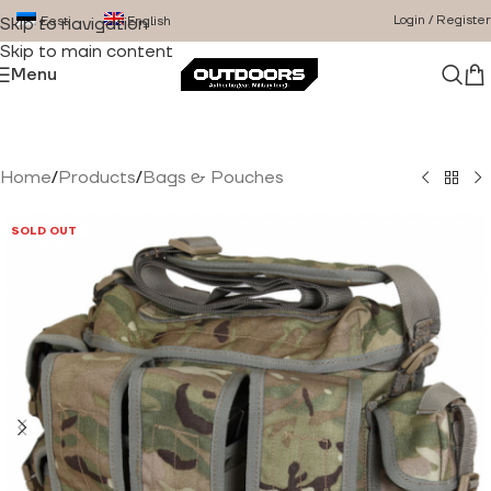
Login / Register
Eesti
English
Skip to navigation
Skip to main content
Menu
Home
/
Products
/
Bags & Pouches
SOLD OUT