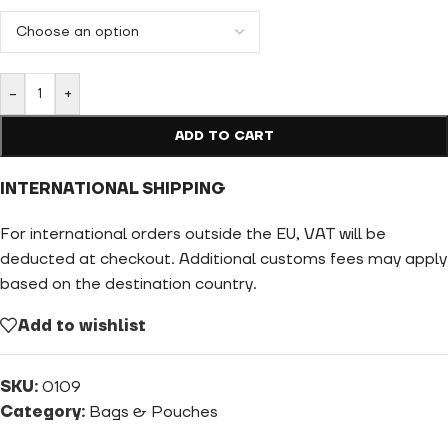
-
+
ADD TO CART
INTERNATIONAL SHIPPING
For international orders outside the EU, VAT will be
deducted at checkout. Additional customs fees may apply
based on the destination country.
Add to wishlist
SKU:
0109
Category:
Bags & Pouches