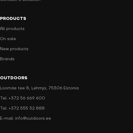
PRODUCTS
All products
On sale
New products
Brands
OUTDOORS
Loomäe tee 8, Lehmja, 75306 Estonia
Tel: +372 56 669 600
Tel: +372 555 32 888
E-mail: info@outdoors.ee