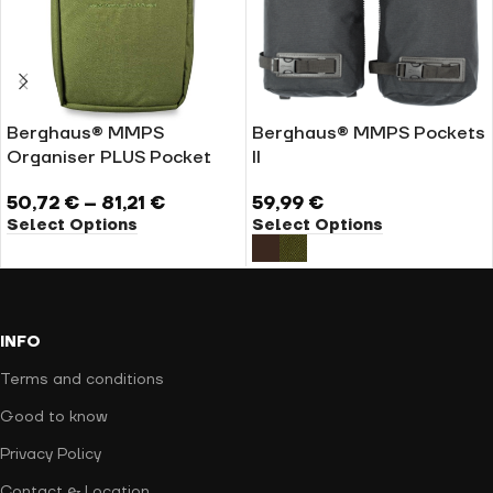
Berghaus® MMPS
Berghaus® MMPS Pockets
Organiser PLUS Pocket
II
50,72
€
–
81,21
€
59,99
€
Select Options
Select Options
INFO
Terms and conditions
Good to know
Privacy Policy
Contact & Location