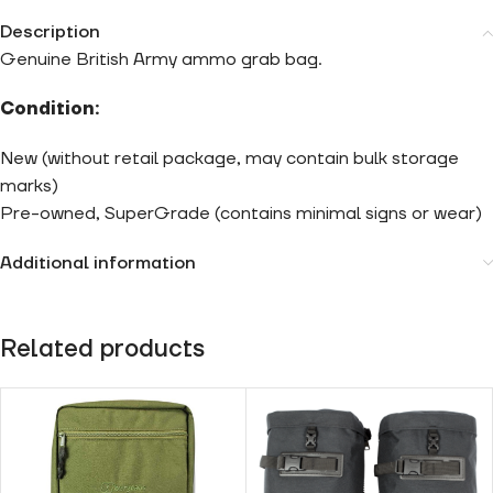
Description
Genuine British Army ammo grab bag.
Condition:
New (without retail package, may contain bulk storage
marks)
Pre-owned, SuperGrade (contains minimal signs or wear)
Additional information
Related products