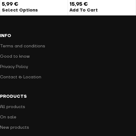
5,99
€
15,95
€
Select Options
Add To Cart
INFO
Terms and conditions
Good to know
Privacy Policy
Contact & Location
PRODUCTS
All products
On sale
New products