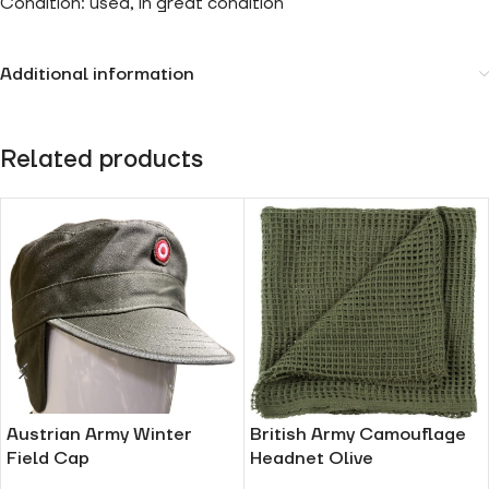
Condition: used, in great condition
Additional information
Related products
Austrian Army Winter
British Army Camouflage
Field Cap
Headnet Olive