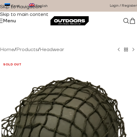
Login / Register
Eesti
English
Skip to navigation
Skip to main content
Menu
Home
/
Products
/
Headwear
SOLD OUT