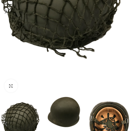
Click to enlarge