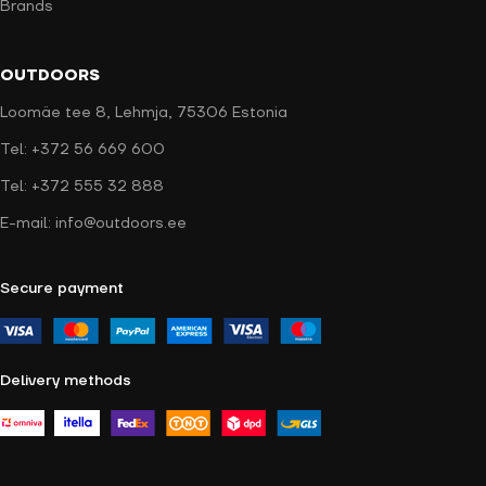
Brands
OUTDOORS
Loomäe tee 8, Lehmja, 75306 Estonia
Tel: +372 56 669 600
Tel: +372 555 32 888
E-mail: info@outdoors.ee
Secure payment
Delivery methods