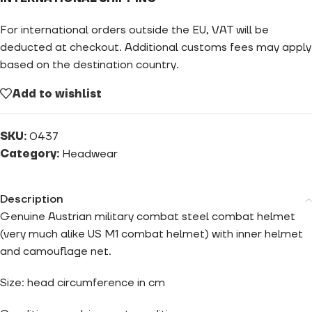
For international orders outside the EU, VAT will be
deducted at checkout. Additional customs fees may apply
based on the destination country.
Add to wishlist
SKU:
0437
Category:
Headwear
Description
Genuine Austrian military combat steel combat helmet
(very much alike US M1 combat helmet) with inner helmet
and camouflage net.
Size: head circumference in cm