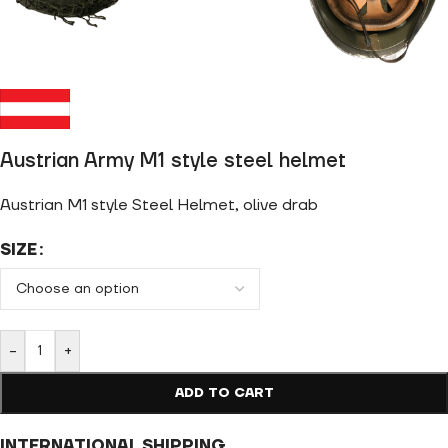
Austrian Army M1 style steel helmet
Austrian M1 style Steel Helmet, olive drab
SIZE
-
+
ADD TO CART
INTERNATIONAL SHIPPING