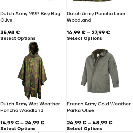
Dutch Army MVP Bivy Bag
Dutch Army Poncho Liner
Olive
Woodland
35,98
€
14,99
€
–
27,99
€
Select Options
Select Options
Dutch Army Wet Weather
French Army Cold Weather
Poncho Woodland
Parka Olive
14,99
€
–
24,99
€
24,99
€
–
48,99
€
Select Options
Select Options