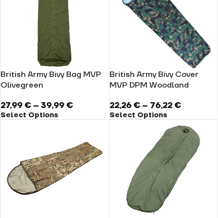
British Army Bivy Bag MVP
British Army Bivy Cover
Olivegreen
MVP DPM Woodland
27,99
€
–
39,99
€
22,26
€
–
76,22
€
Select Options
Select Options