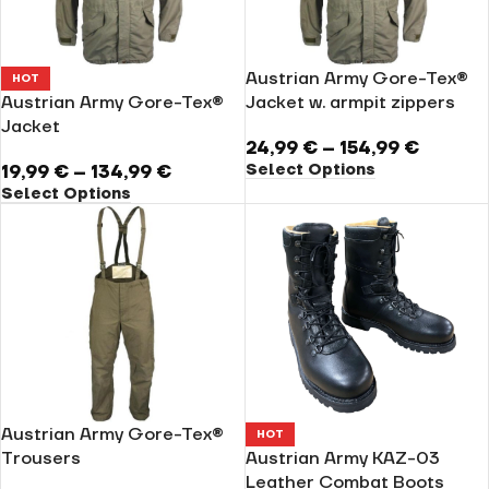
Austrian Army Gore-Tex®
HOT
Austrian Army Gore-Tex®
Jacket w. armpit zippers
Jacket
24,99
€
–
154,99
€
Select Options
19,99
€
–
134,99
€
Select Options
Austrian Army Gore-Tex®
HOT
Trousers
Austrian Army KAZ-03
Leather Combat Boots