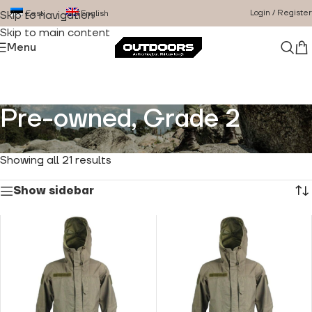
Login / Register
Eesti
English
Skip to navigation
Skip to main content
Menu
Pre-owned, Grade 2
Home
/
Product Condition
/
Pre-owned, Grade 2
Showing all 21 results
Show sidebar