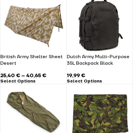
British Army Shelter Sheet
Dutch Army Multi-Purpose
Desert
35L Backpack Black
25,40
€
–
40,65
€
19,99
€
Select Options
Select Options