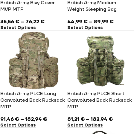
British Army Bivy Cover
British Army Medium
MVP MTP
Weight Sleeping Bag
35,56
€
–
76,22
€
44,99
€
–
89,99
€
Select Options
Select Options
British Army PLCE Long
British Army PLCE Short
Convoluted Back Rucksack
Convoluted Back Rucksack
MTP
MTP
91,46
€
–
182,94
€
81,21
€
–
182,94
€
Select Options
Select Options