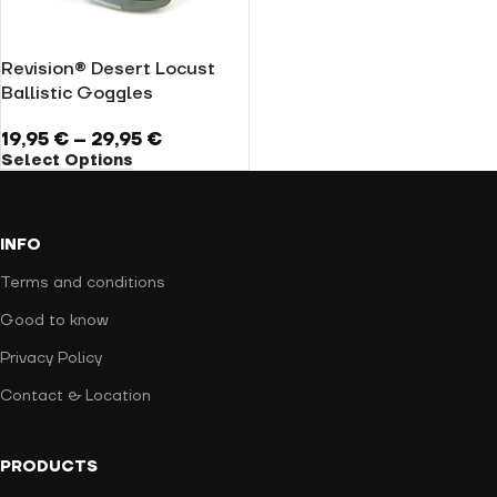
Revision® Desert Locust
Ballistic Goggles
19,95
€
–
29,95
€
Select Options
INFO
Terms and conditions
Good to know
Privacy Policy
Contact & Location
PRODUCTS