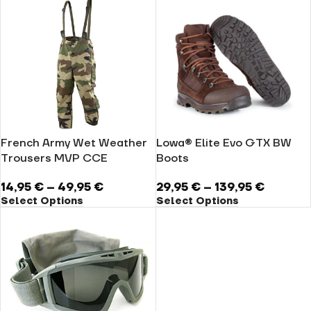
French Army Wet Weather
Lowa® Elite Evo GTX BW
Trousers MVP CCE
Boots
14,95
€
–
49,95
€
29,95
€
–
139,95
€
Select Options
Select Options