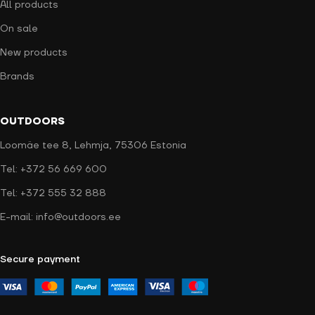
All products
On sale
New products
Brands
OUTDOORS
Loomäe tee 8, Lehmja, 75306 Estonia
Tel: +372 56 669 600
Tel: +372 555 32 888
E-mail: info@outdoors.ee
Secure payment