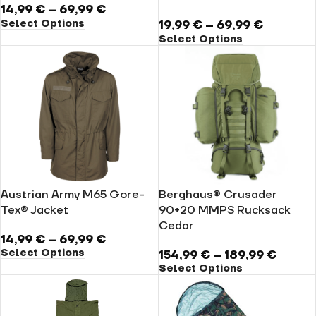
14,99
€
–
69,99
€
Select Options
19,99
€
–
69,99
€
Select Options
Austrian Army M65 Gore-
Berghaus® Crusader
Tex® Jacket
90+20 MMPS Rucksack
Cedar
14,99
€
–
69,99
€
Select Options
154,99
€
–
189,99
€
Select Options