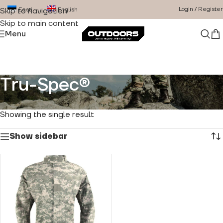
Login / Register
Eesti
English
Skip to navigation
Skip to main content
Menu
Tru-Spec®
Home
/
Product Brand
/
Tru-Spec®
Showing the single result
Show sidebar