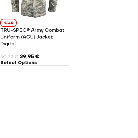
SALE
TRU-SPEC® Army Combat
Uniform (ACU) Jacket
Digital
29,95
€
50,72
€
Select Options