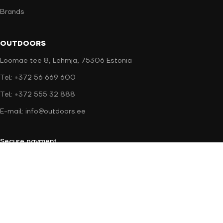
Brands
OUTDOORS
Loomäe tee 8, Lehmja, 75306 Estonia
Tel: +372 56 669 600
Tel: +372 555 32 888
E-mail: info@outdoors.ee
Secure payment
Delivery methods