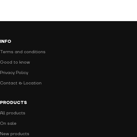
INFO
Terms and conditions
Good to know
Privacy Policy
Contact & Location
PRODUCTS
All products
On sale
New products