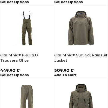
Select Options
Select Options
Carinthia® PRG 2.0
Carinthia® Survival Rainsuit
Trousers Olive
Jacket
449,90
€
309,90
€
Select Options
Add To Cart