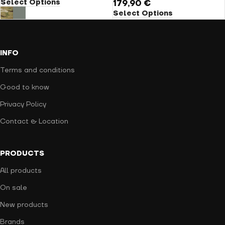
Select Options
179,90
€
Select Options
INFO
Terms and conditions
Good to know
Privacy Policy
Contact & Location
PRODUCTS
All products
On sale
New products
Brands