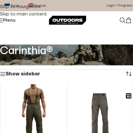
Login / Register
Eesti
English
Skip to navigation
Skip to main content
Menu
Carinthia®
Home
/
Product Brand
/
Carinthia®
Showing all 10 results
Show sidebar