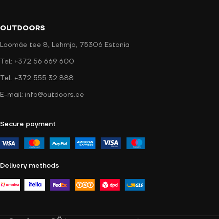
OUTDOORS
Loomäe tee 8, Lehmja, 75306 Estonia
Tel: +372 56 669 600
Tel: +372 555 32 888
E-mail: info@outdoors.ee
Secure payment
Delivery methods