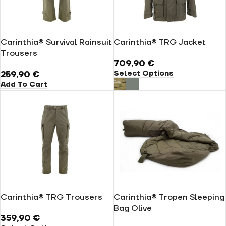
Carinthia® Survival Rainsuit
Carinthia® TRG Jacket
Trousers
709,90
€
Select Options
259,90
€
Add To Cart
Carinthia® TRG Trousers
Carinthia® Tropen Sleeping
Bag Olive
359,90
€