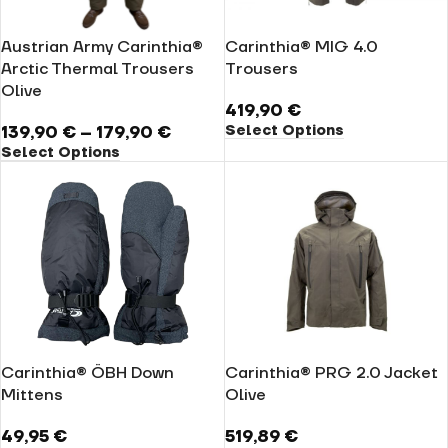
Austrian Army Carinthia®
Carinthia® MIG 4.0
Arctic Thermal Trousers
Trousers
Olive
419,90
€
Select Options
139,90
€
–
179,90
€
Select Options
Carinthia® ÖBH Down
Carinthia® PRG 2.0 Jacket
Mittens
Olive
49,95
€
519,89
€