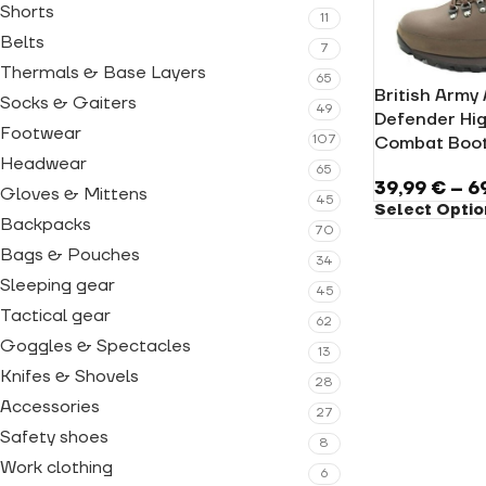
Shorts
11
Belts
7
Thermals & Base Layers
65
British Army
Socks & Gaiters
49
Defender Hig
Footwear
107
Combat Boot
Headwear
65
39,99
€
–
6
Gloves & Mittens
45
Select Optio
Backpacks
70
Bags & Pouches
34
Sleeping gear
45
Tactical gear
62
Goggles & Spectacles
13
Knifes & Shovels
28
Accessories
27
Safety shoes
8
Work clothing
6