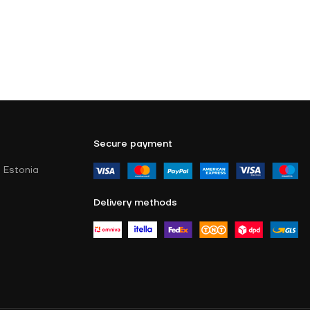
Secure payment
 Estonia
Delivery methods