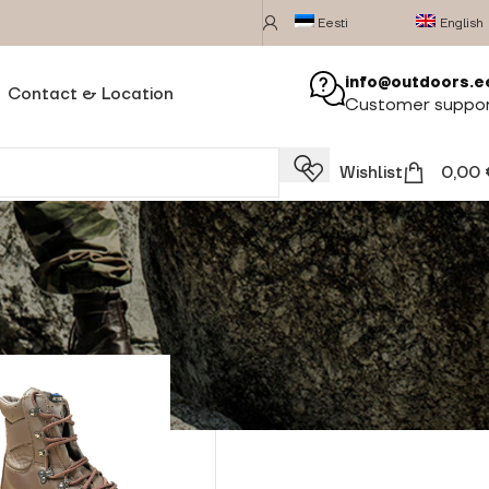
Eesti
English
info@outdoors.e
Contact & Location
Customer suppo
Wishlist
0,00
Show
24
28
32