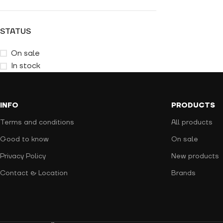
STATUS
On sale
In stock
INFO
PRODUCTS
Terms and conditions
All products
Good to know
On sale
Privacy Policy
New products
Contact & Location
Brands