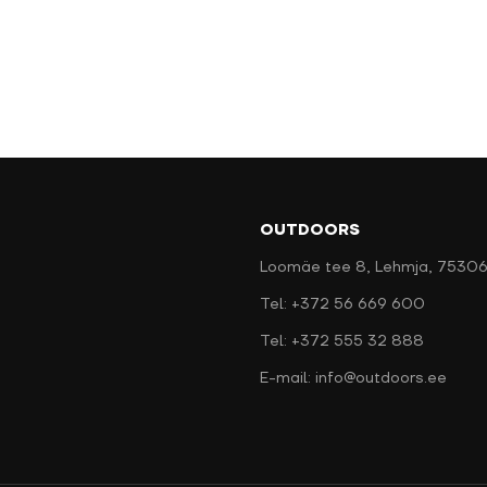
OUTDOORS
Loomäe tee 8, Lehmja, 75306
Tel: +372 56 669 600
Tel: +372 555 32 888
E-mail: info@outdoors.ee