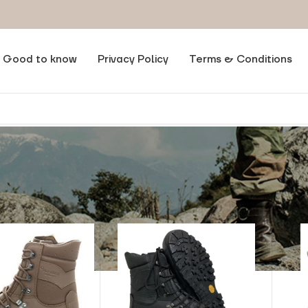
Good to know
Privacy Policy
Terms & Conditions
ct Brand
/
Alt-Berg®