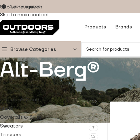
Skip to navigation
Customer support
Skip to main content
Products
Brands
Browse Categories
Alt-Berg®
PRODUCT CATEGORIES
Home
/
Produ
Jackets & Coats
106
Shirts
21
Coveralls & Suits
11
Sweaters
7
Trousers
52