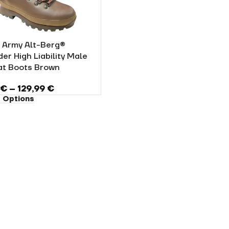
h Army Alt-Berg®
er High Liability Male
t Boots Brown
5
€
–
129,99
€
 Options