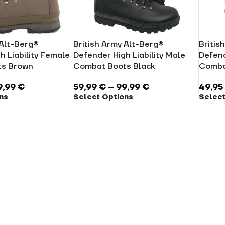
 Alt-Berg®
British Army Alt-Berg®
Britis
h Liability Female
Defender High Liability Male
Defend
s Brown
Combat Boots Black
Comba
9,99
€
59,99
€
–
99,99
€
49,9
ns
Select Options
Select