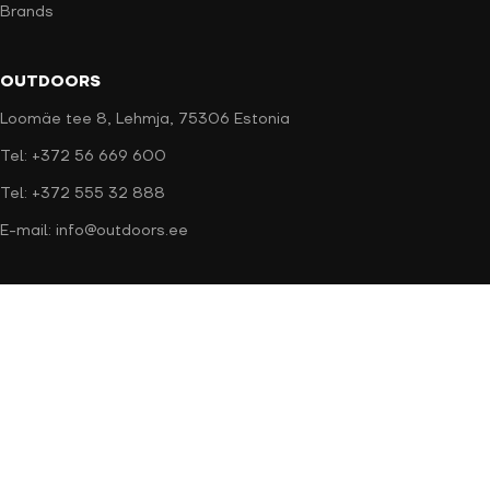
Brands
OUTDOORS
Loomäe tee 8, Lehmja, 75306 Estonia
Tel: +372 56 669 600
Tel: +372 555 32 888
E-mail: info@outdoors.ee
Secure payment
Delivery methods