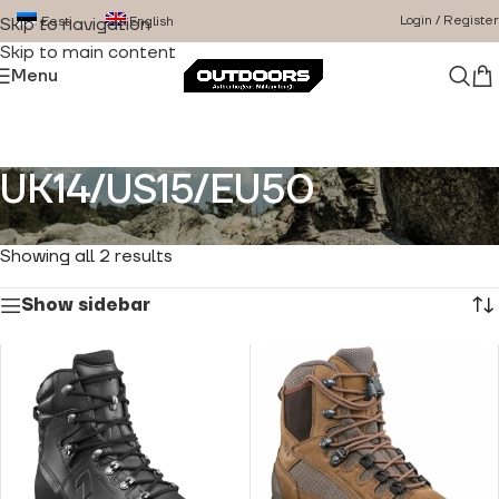
Login / Register
Eesti
English
Skip to navigation
Skip to main content
Menu
UK14/US15/EU50
Home
/
Product Size
/
UK14/US15/EU50
Showing all 2 results
Show sidebar