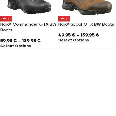
HOT
HOT
Haix® Commander GTX BW
Haix® Scout GTX BW Boots
Boots
49,95
€
–
139,95
€
Select Options
59,95
€
–
139,95
€
Select Options