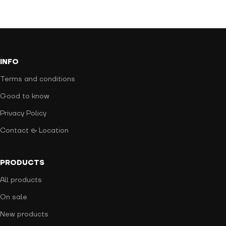
INFO
Terms and conditions
Good to know
Privacy Policy
Contact & Location
PRODUCTS
All products
On sale
New products