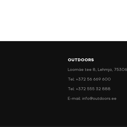
OUTDOORS
Loomäe tee 8, Lehmja, 75306
Tel: +372 56 669 600
Tel: +372 555 32 888
E-mail: info@outdoors.ee