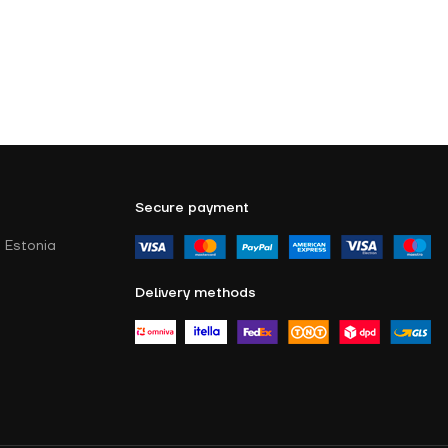
Secure payment
 Estonia
Delivery methods