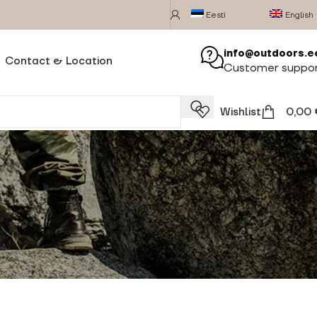
Eesti
English
info@outdoors.e
Contact & Location
Customer suppo
Wishlist
0,00