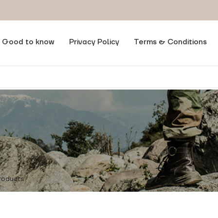
Good to know
Privacy Policy
Terms & Conditions
t Size
/
180/96/78
ere found matching your selection.