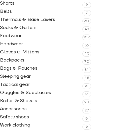
Shorts
9
Belts
7
Thermals & Base Layers
60
Socks & Gaiters
49
Footwear
107
Headwear
66
Gloves & Mittens
45
Backpacks
70
Bags & Pouches
34
Sleeping gear
45
Tactical gear
61
Goggles & Spectacles
13
Knifes & Shovels
28
Accessories
27
Safety shoes
8
Work clothing
6