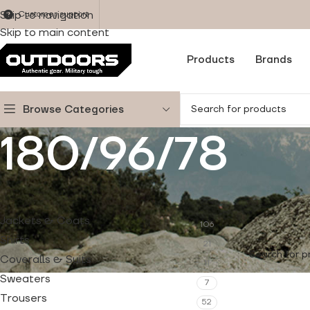
Skip to navigation
Customer support
Skip to main content
Products
Brands
Browse Categories
180/96/78
PRODUCT CATEGORIES
Home
/
Produc
Jackets & Coats
106
No products w
Shirts
21
Coveralls & Suits
11
Sweaters
7
Trousers
52