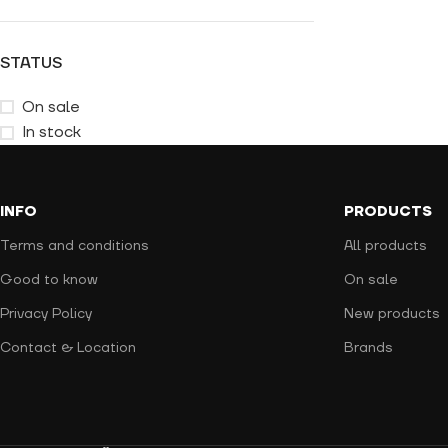
STATUS
On sale
In stock
INFO
PRODUCTS
Terms and conditions
All products
Good to know
On sale
Privacy Policy
New products
Contact & Location
Brands