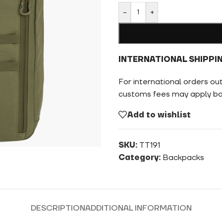
-
+
INTERNATIONAL SHIPPI
For international orders ou
customs fees may apply bas
Add to wishlist
SKU:
TT191
Category:
Backpacks
DESCRIPTION
ADDITIONAL INFORMATION