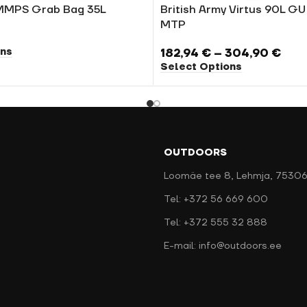
MMPS Grab Bag 35L
British Army Virtus 90L G
MTP
ons
182,94
€
–
304,90
€
Select Options
OUTDOORS
Loomäe tee 8, Lehmja, 75306
Tel: +372 56 669 600
Tel: +372 555 32 888
E-mail: info@outdoors.ee