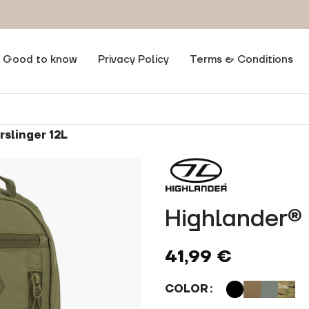
Good to know
Privacy Policy
Terms & Conditions
slinger 12L
Highlander® 
41,99
€
COLOR