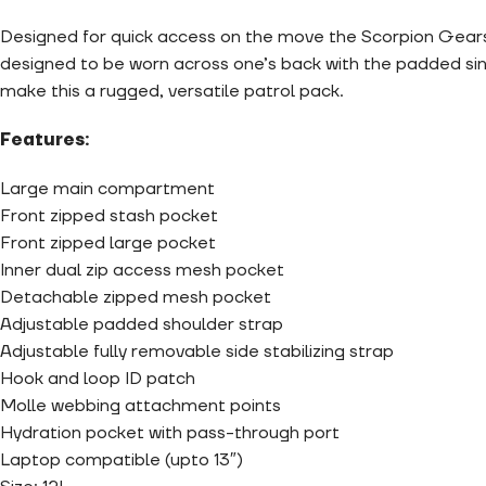
Designed for quick access on the move the Scorpion Gearsl
designed to be worn across one’s back with the padded sing
make this a rugged, versatile patrol pack.
Features:
Large main compartment
Front zipped stash pocket
Front zipped large pocket
Inner dual zip access mesh pocket
Detachable zipped mesh pocket
Adjustable padded shoulder strap
Adjustable fully removable side stabilizing strap
Hook and loop ID patch
Molle webbing attachment points
Hydration pocket with pass-through port
Laptop compatible (upto 13″)