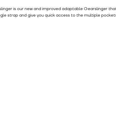
inger is our new and improved adaptable Gearslinger that 
le strap and give you quick access to the multiple pockets