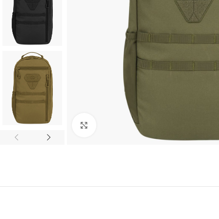
Click to enlarge