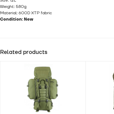
Size: 12L
Weight: 580g
Material: 600D XTP fabric
Condition: New
Related products