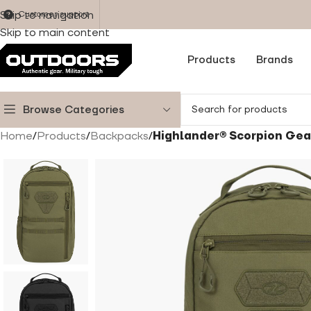
Skip to navigation
Customer support
Skip to main content
Products
Brands
Browse Categories
Home
/
Products
/
Backpacks
/
Highlander® Scorpion Gear