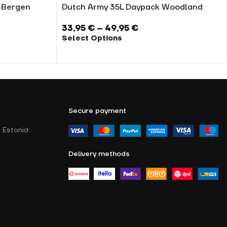
U Bergen
Dutch Army 35L Daypack Woodland
33,95
€
–
49,95
€
Select Options
Secure payment
 Estonia
Delivery methods