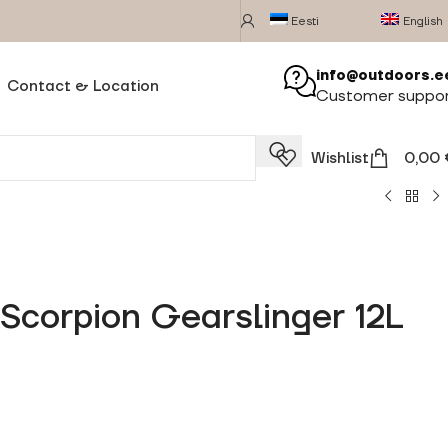
Eesti
English
info@outdoors.e
Contact & Location
Customer suppo
Wishlist
0,00
Scorpion Gearslinger 12L