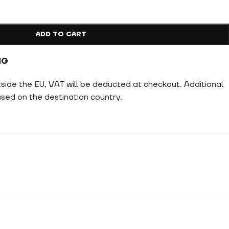
ADD TO CART
NG
tside the EU, VAT will be deducted at checkout. Additional
ed on the destination country.