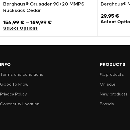
Berghaus® Crusader 90+20 MMPS
Berghaus® 
Rucksack Cedar
29,95
€
Select Opti
154,99
€
–
189,99
€
Select Options
INFO
PRODUCTS
Terms and conditions
All products
Good to know
On sale
Privacy Policy
New products
Contact & Location
Brands