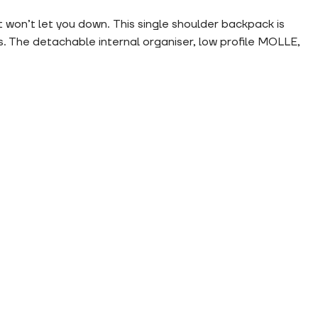
won’t let you down. This single shoulder backpack is
. The detachable internal organiser, low profile MOLLE,