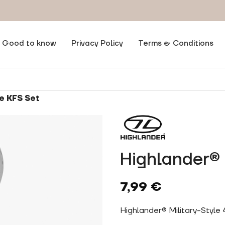
Good to know
Privacy Policy
Terms & Conditions
e KFS Set
Highlander® 
7,99
€
Highlander® Military-Style