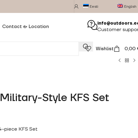
Eesti
English
info@outdoors.e
Contact & Location
Customer suppo
Wishlist
0,00
Military-Style KFS Set
 4-piece KFS Set