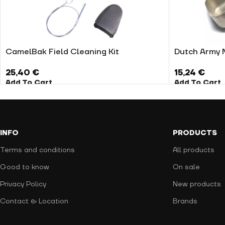
CamelBak Field Cleaning Kit
Dutch Army 
25,40
€
15,24
€
Add To Cart
Add To Cart
INFO
PRODUCTS
Terms and conditions
All products
Good to know
On sale
Privacy Policy
New products
Contact & Location
Brands