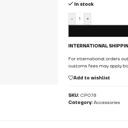
In stock
-
+
INTERNATIONAL SHIPPI
For international orders ou
customs fees may apply bas
Add to wishlist
SKU:
CP078
Category:
Accessories