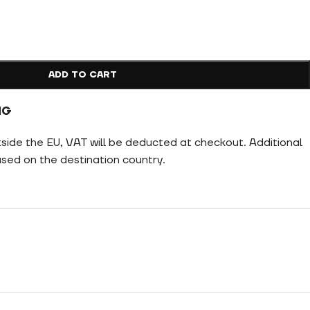
ADD TO CART
NG
tside the EU, VAT will be deducted at checkout. Additional
ed on the destination country.