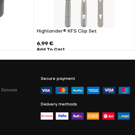
Highlander® KFS Clip Set
6,99
€
Add To Cart
Secure payment
 Estonia
Delivery methods