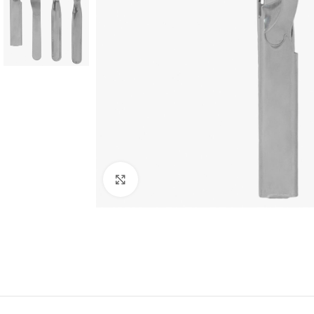
Click to enlarge