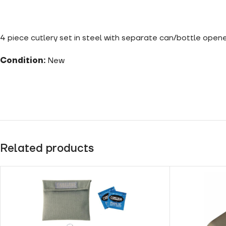
4 piece cutlery set in steel with separate can/bottle opene
Condition:
New
Related products