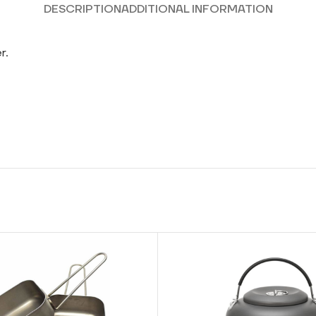
DESCRIPTION
ADDITIONAL INFORMATION
r.