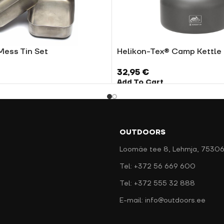
Mess Tin Set
Helikon-Tex® Camp Kettle
32,95
€
Add To Cart
OUTDOORS
Loomäe tee 8, Lehmja, 75306
Tel: +372 56 669 600
Tel: +372 555 32 888
E-mail: info@outdoors.ee