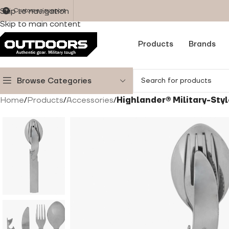
Skip to navigation
Customer support
Skip to main content
Products
Brands
Browse Categories
Home
/
Products
/
Accessories
/
Highlander® Military-Styl