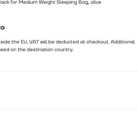
ack for Medium Weight Sleeping Bag, olive
NG
tside the EU, VAT will be deducted at checkout. Additional
ed on the destination country.