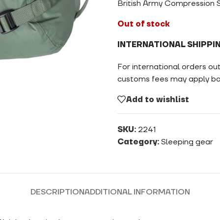
British Army Compression S
Out of stock
INTERNATIONAL SHIPPI
For international orders ou
customs fees may apply bas
Add to wishlist
SKU:
2241
Category:
Sleeping gear
DESCRIPTION
ADDITIONAL INFORMATION