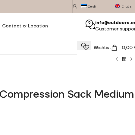
Eesti
English
info@outdoors.e
Contact & Location
Customer suppo
Wishlist
0,00
y Compression Sack Medium