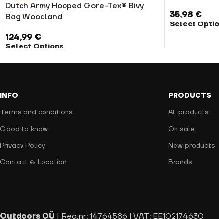
Dutch Army Hooped Gore-Tex® Bivy
35,98
€
Bag Woodland
Select Opti
124,99
€
Select Options
INFO
PRODUCTS
Terms and conditions
All products
Good to know
On sale
Privacy Policy
New products
Contact & Location
Brands
Outdoors OÜ
| Reg.nr: 14764586 | VAT: EE102174630