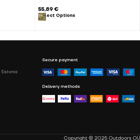
55,89
€
Select Options
Secure payment
 Estonia
Delivery methods
Copyright © 2025 Outdoors OÜ