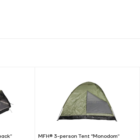
pack”
MFH® 3-person Tent “Monodom”