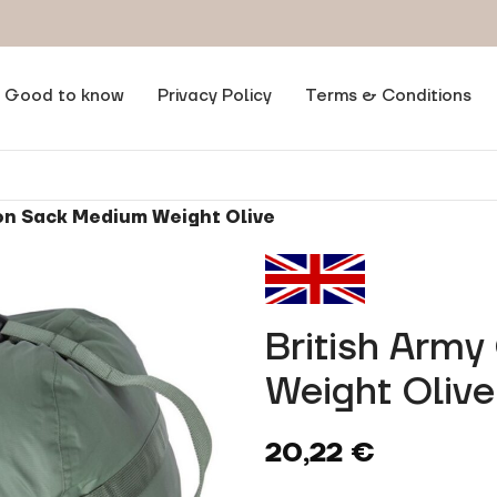
Good to know
Privacy Policy
Terms & Conditions
on Sack Medium Weight Olive
British Arm
Weight Olive
20,22
€