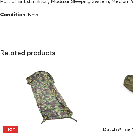
Part of British military Modular Sleeping System, Medium
Condition:
New
Related products
Dutch Army 
HOT