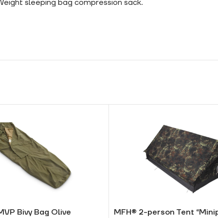
 Weight sleeping bag compression sack.
MVP Bivy Bag Olive
MFH® 2-person Tent “Mini