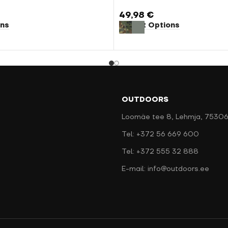
49,98
€
ons
Select Options
OUTDOORS
Loomäe tee 8, Lehmja, 75306
Tel: +372 56 669 600
Tel: +372 555 32 888
E-mail: info@outdoors.ee