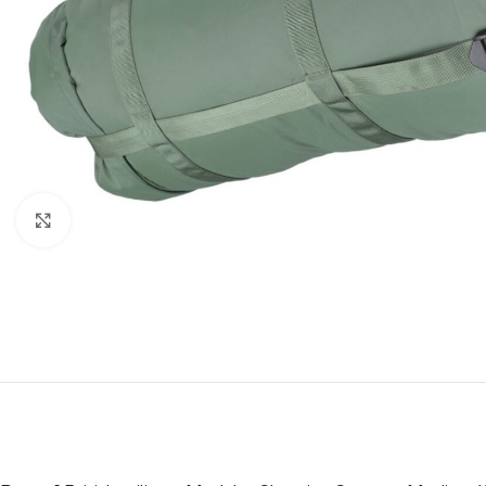
Click to enlarge