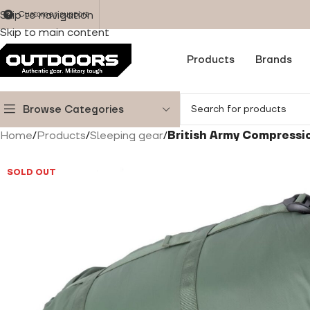
Skip to navigation
Customer support
Skip to main content
Products
Brands
Browse Categories
Home
/
Products
/
Sleeping gear
/
British Army Compressi
SOLD OUT